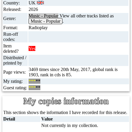
Country:
UK
Released:
2026
Music - Popular
View all other tracks listed as
Genre:
Music - Popular
.
Format:
Radioplay
Run-off
codes:
Item
Yes
deleted?
Distributed /
printed by
3469 times since 20th May, 2017, global rank is
Page views:
1903, rank in cds is 85.
My rating:
***
**
Guest rating:
***
**
My copies information
This section shows the information I have recorded for this release.
Detail
Value
Not currently in my collection.