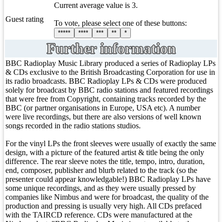
Current average value is 3.
Guest rating
To vote, please select one of these buttons:
*****
****
***
**
*
Further information
BBC Radioplay Music Library produced a series of Radioplay LPs
& CDs exclusive to the British Broadcasting Corporation for use in
its radio broadcasts. BBC Radioplay LPs & CDs were produced
solely for broadcast by BBC radio stations and featured recordings
that were free from Copyright, containing tracks recorded by the
BBC (or partner organisations in Europe, USA etc). A number
were live recordings, but there are also versions of well known
songs recorded in the radio stations studios.
For the vinyl LPs the front sleeves were usually of exactly the same
design, with a picture of the featured artist & title being the only
difference. The rear sleeve notes the title, tempo, intro, duration,
end, composer, publisher and blurb related to the track (so the
presenter could appear knowledgable!) BBC Radioplay LPs have
some unique recordings, and as they were usually pressed by
companies like Nimbus and were for broadcast, the quality of the
production and pressing is usually very high. All CDs prefaced
with the TAIRCD reference. CDs were manufactured at the