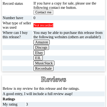
If you have a copy for sale, please use the
Record status
following contact me button.
Contact me
Number have
0
What type of seller
Not recorded
was used
Where can I buy
You may be able to purchase this release from
this release?
the following websites (others are available!)
Amazon
Discogs
Ebay
EIL
MusicStack
Recordsale
Reviews
Below is my review for this release and the ratings.
A good entry, I will include a full review asap!
Ratings
My rating
3