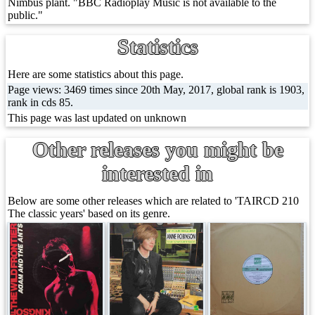
Nimbus plant. "BBC Radioplay Music is not available to the
public."
Statistics
Here are some statistics about this page.
Page views: 3469 times since 20th May, 2017, global rank is 1903,
rank in cds 85.
This page was last updated on unknown
Other releases you might be
interested in
Below are some other releases which are related to 'TAIRCD 210
The classic years' based on its genre.