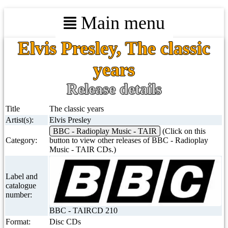
Main menu
Elvis Presley, The classic
years
Release details
Title
The classic years
Artist(s):
Elvis Presley
BBC - Radioplay Music - TAIR
(Click on this
Category:
button to view other releases of BBC - Radioplay
Music - TAIR CDs.)
Label and
catalogue
number:
BBC - TAIRCD 210
Format:
Disc CDs