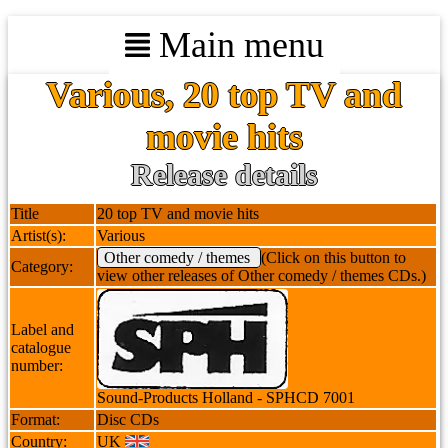
Main menu
Various, 20 top TV and
movie hits
Release details
Title
20 top TV and movie hits
Artist(s):
Various
Other comedy / themes
(Click on this button to
Category:
view other releases of Other comedy / themes CDs.)
Label and
catalogue
number:
Sound-Products Holland - SPHCD 7001
Format:
Disc CDs
Country:
UK