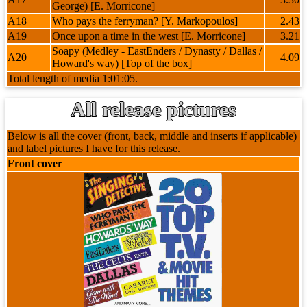
George) [E. Morricone]
A18
Who pays the ferryman? [Y. Markopoulos]
2.43
A19
Once upon a time in the west [E. Morricone]
3.21
Soapy (Medley - EastEnders / Dynasty / Dallas /
A20
4.09
Howard's way) [Top of the box]
Total length of media 1:01:05.
All release pictures
Below is all the cover (front, back, middle and inserts if applicable)
and label pictures I have for this release.
Front cover