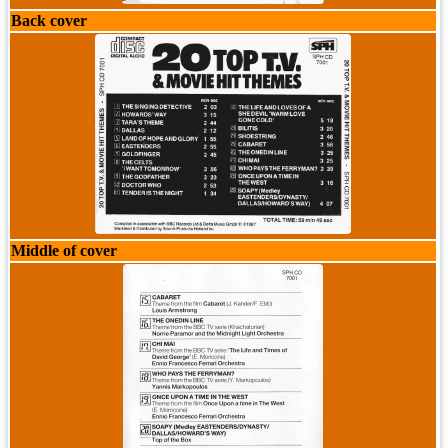
Back cover
Middle of cover