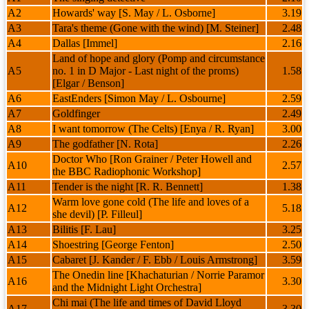
A2
Howards' way [S. May / L. Osborne]
3.19
A3
Tara's theme (Gone with the wind) [M. Steiner]
2.48
A4
Dallas [Immel]
2.16
Land of hope and glory (Pomp and circumstance
A5
no. 1 in D Major - Last night of the proms)
1.58
[Elgar / Benson]
A6
EastEnders [Simon May / L. Osbourne]
2.59
A7
Goldfinger
2.49
A8
I want tomorrow (The Celts) [Enya / R. Ryan]
3.00
A9
The godfather [N. Rota]
2.26
Doctor Who [Ron Grainer / Peter Howell and
A10
2.57
the BBC Radiophonic Workshop]
A11
Tender is the night [R. R. Bennett]
1.38
Warm love gone cold (The life and loves of a
A12
5.18
she devil) [P. Filleul]
A13
Bilitis [F. Lau]
3.25
A14
Shoestring [George Fenton]
2.50
A15
Cabaret [J. Kander / F. Ebb / Louis Armstrong]
3.59
The Onedin line [Khachaturian / Norrie Paramor
A16
3.30
and the Midnight Light Orchestra]
Chi mai (The life and times of David Lloyd
A17
3.30