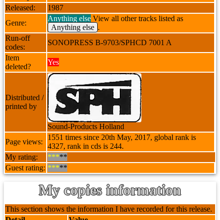
Released:
1987
Anything else
View all other tracks listed as
Genre:
Anything else
.
Run-off
SONOPRESS B-9703/SPHCD 7001 A
codes:
Item
Yes
deleted?
Distributed /
printed by
Sound-Products Holland
1551 times since 20th May, 2017, global rank is
Page views:
4327, rank in cds is 244.
My rating:
***
**
Guest rating:
***
**
My copies information
This section shows the information I have recorded for this release.
Detail
Value