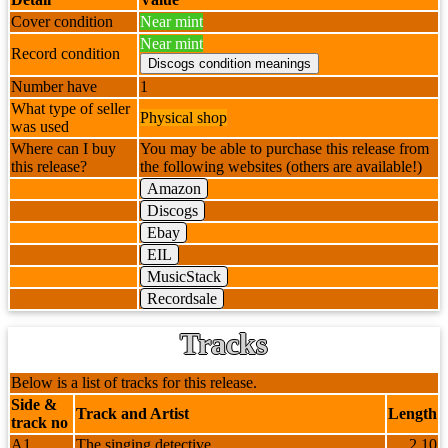
Cover condition
Near mint
Near mint
Record condition
Number have
1
What type of seller
Physical shop
was used
Where can I buy
You may be able to purchase this release from
this release?
the following websites (others are available!)
Amazon
Discogs
Ebay
EIL
MusicStack
Recordsale
Tracks
Below is a list of tracks for this release.
Side &
Track and Artist
Length
track no
A1
The singing detective
2.10