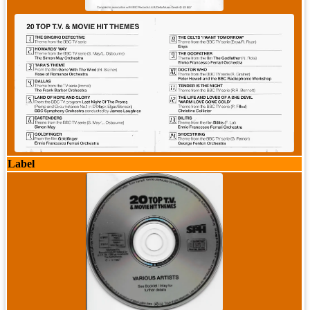
Label