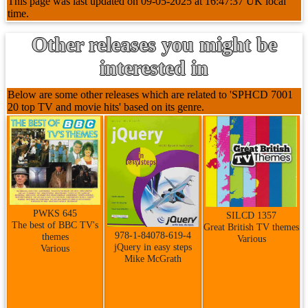
This page was last updated on 09-05-2025 at 16:47:37 UK local
time.
Other releases you might be
interested in
Below are some other releases which are related to 'SPHCD 7001
20 top TV and movie hits' based on its genre.
PWKS 645
SILCD 1357
The best of BBC TV's
Great British TV themes
978-1-84078-619-4
themes
Various
jQuery in easy steps
Various
Mike McGrath