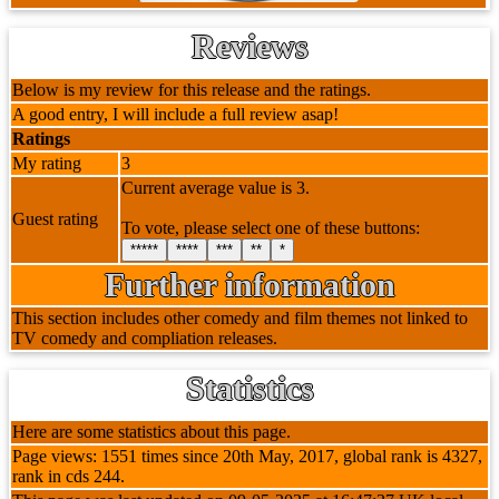
Reviews
Below is my review for this release and the ratings.
A good entry, I will include a full review asap!
Ratings
My rating
3
Current average value is 3.
Guest rating
To vote, please select one of these buttons:
*****
****
***
**
*
Further information
This section includes other comedy and film themes not linked to
TV comedy and compliation releases.
Statistics
Here are some statistics about this page.
Page views: 1551 times since 20th May, 2017, global rank is 4327,
rank in cds 244.