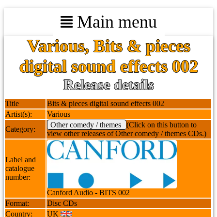
Main menu
Various, Bits & pieces
digital sound effects 002
Release details
Title
Bits & pieces digital sound effects 002
Artist(s):
Various
Other comedy / themes
(Click on this button to
Category:
view other releases of Other comedy / themes CDs.)
Label and
catalogue
number:
Canford Audio - BITS 002
Format:
Disc CDs
Country:
UK