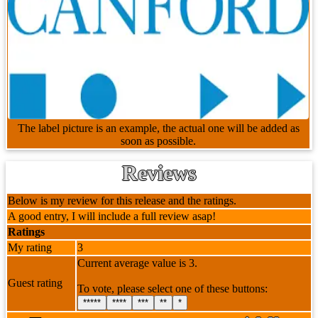
The label picture is an example, the actual one will be added as
soon as possible.
Reviews
Below is my review for this release and the ratings.
A good entry, I will include a full review asap!
Ratings
My rating
3
Current average value is 3.
Guest rating
To vote, please select one of these buttons:
*****
****
***
**
*