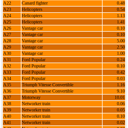
A22
Canard fighter
0.48
A23
Helicopters
0.54
A24
Helicopters
1.13
A25
Helicopters
1.41
A26
Vantage car
0.10
A27
Vantage car
0.10
A28
Vantage car
5.00
A29
Vantage car
2.50
A30
Vantage car
1.00
A31
Ford Popular
0.24
A32
Ford Popular
0.10
A33
Ford Popular
0.42
A34
Ford Popular
0.03
A35
Triumph Vitesse Convertible
1.16
A36
Triumph Vitesse Convertible
9.10
A37
Motorway
10.01
A38
Networker train
0.06
A39
Networker train
0.05
A40
Networker train
0.10
A41
Networker train
0.02