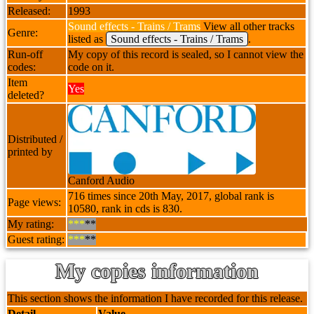
Released:
1993
Sound effects - Trains / Trams
View all other tracks
Genre:
listed as
Sound effects - Trains / Trams
.
Run-off
My copy of this record is sealed, so I cannot view the
codes:
code on it.
Item
Yes
deleted?
Distributed /
printed by
Canford Audio
716 times since 20th May, 2017, global rank is
Page views:
10580, rank in cds is 830.
My rating:
***
**
Guest rating:
***
**
My copies information
This section shows the information I have recorded for this release.
Detail
Value