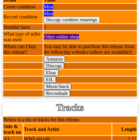
Cover condition
Mint
Mint
Record condition
Number have
1
What type of seller
Other online shop
was used
Where can I buy
You may be able to purchase this release from
this release?
the following websites (others are available!)
Amazon
Discogs
Ebay
EIL
MusicStack
Recordsale
Tracks
Below is a list of tracks for this release.
Side &
Track and Artist
Length
track no
A1
WWI aircraft
1.17