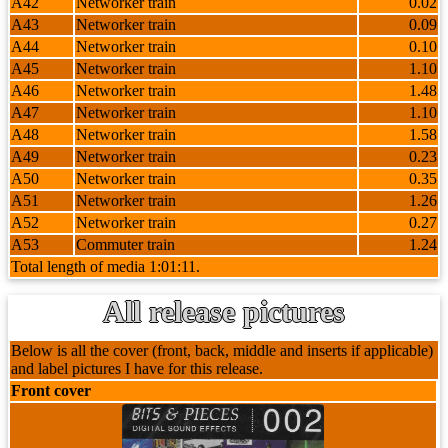
A42
Networker train
0.02
A43
Networker train
0.09
A44
Networker train
0.10
A45
Networker train
1.10
A46
Networker train
1.48
A47
Networker train
1.10
A48
Networker train
1.58
A49
Networker train
0.23
A50
Networker train
0.35
A51
Networker train
1.26
A52
Networker train
0.27
A53
Commuter train
1.24
Total length of media 1:01:11.
All release pictures
Below is all the cover (front, back, middle and inserts if applicable)
and label pictures I have for this release.
Front cover