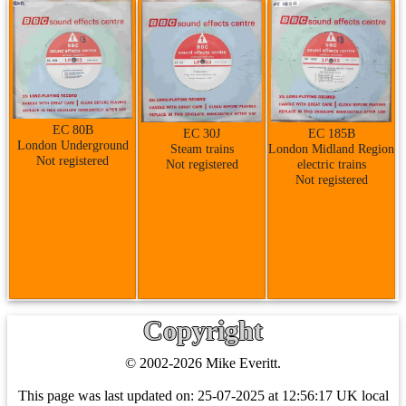
EC 80B
EC 30J
EC 185B
London Underground
Steam trains
London Midland Region
Not registered
Not registered
electric trains
Not registered
Copyright
© 2002-2026 Mike Everitt.
This page was last updated on:
25-07-2025 at 12:56:17 UK local