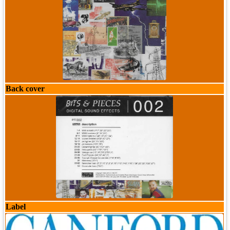
Back cover
Label