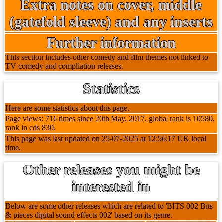
Extra notes on cover, middle
(gatefold sleeve) and any inserts
Further information
This section includes other comedy and film themes not linked to
TV comedy and compliation releases.
Statistics
Here are some statistics about this page.
Page views: 716 times since 20th May, 2017, global rank is 10580,
rank in cds 830.
This page was last updated on 25-07-2025 at 12:56:17 UK local
time.
Other releases you might be
interested in
Below are some other releases which are related to 'BITS 002 Bits
& pieces digital sound effects 002' based on its genre.