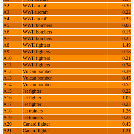
A2
WWI aircraft
0.30
A3
WWI aircraft
0.22
A4
WWI aircraft
0.33
A5
WWII bombers
0.06
A6
WWII bombers
0.15
A7
WWII bombers
0.25
A8
WWII fighters
1.49
A9
WWII fighters
0.18
A10
WWII fighters
0.21
A11
WWII fighters
0.34
A12
Vulcan bomber
0.39
A13
Vulcan bomber
0.45
A14
Vulcan bomber
0.52
A15
Jet fighter
0.22
A16
Jet fighter
1.05
A17
Jet fighter
0.23
A18
Jet trainers
1.26
A19
Jet trainers
0.28
A20
Canard fighter
0.43
A21
Canard fighter
1.21