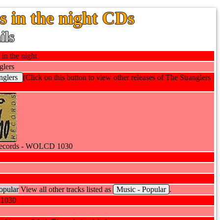
s in the night CDs
ils
 in the night
glers
nglers
(Click on this button to view other releases of The Stranglers
ecords - WOLCD 1030
opular
View all other tracks listed as
Music - Popular
.
1030