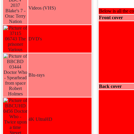
Videos (VHS)
Below is all the co
Front cover
DVD's
Blu-rays
Back cover
4K UltraHD