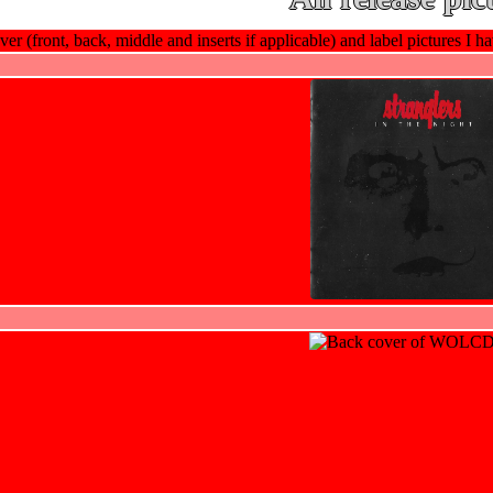
ver (front, back, middle and inserts if applicable) and label pictures I hav