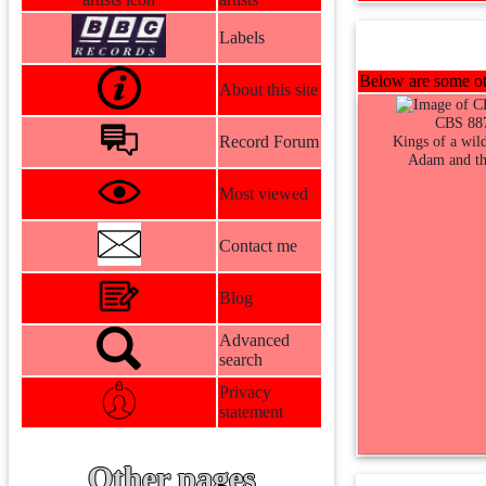
Labels
Below are some oth
About this site
CBS 88
Record Forum
Kings of a wild
Adam and th
Most viewed
Contact me
Blog
Advanced
search
Privacy
statement
Other pages