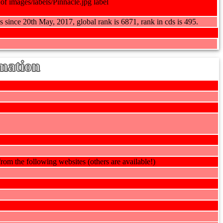
s since 20th May, 2017, global rank is 6871, rank in cds is 495.
mation
rom the following websites (others are available!)