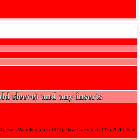
ld sleeve) and any inserts
90), Hans Warmling (up to 1975), Dave Greenfield (1975-2020), Paul