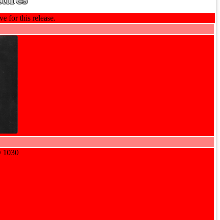
e for this release.