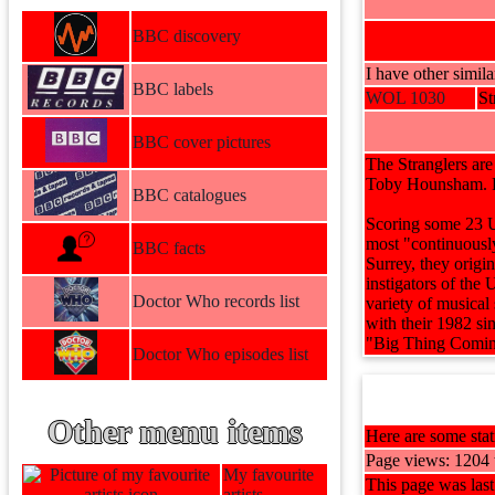
BBC discovery
I have other simila
BBC labels
WOL 1030
St
BBC cover pictures
The Stranglers ar
Toby Hounsham. Pa
BBC catalogues
Scoring some 23 UK
most "continuousl
BBC facts
Surrey, they origi
instigators of the
Doctor Who records list
variety of musical
with their 1982 s
"Big Thing Coming
Doctor Who episodes list
Other menu items
Here are some stati
Page views: 1204 t
My favourite
This page was las
artists