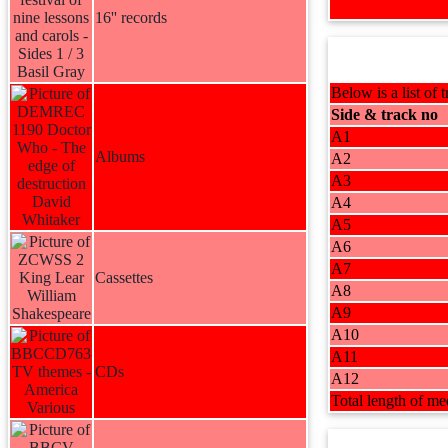
16'' records
Below is a list of t
Side & track no
A1
Albums
A2
A3
A4
A5
A6
A7
Cassettes
A8
A9
A10
A11
CDs
A12
Total length of me