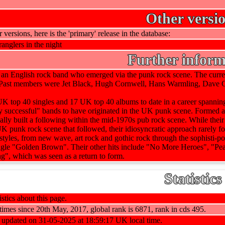
Other versi
r versions, here is the 'primary' release in the database:
ranglers in the night
Further inform
e an English rock band who emerged via the punk rock scene. The cur
st members were Jet Black, Hugh Cornwell, Hans Warmling, Dave Gre
 top 40 singles and 17 UK top 40 albums to date in a career spanning 
y successful" bands to have originated in the UK punk scene. Formed a
nally built a following within the mid-1970s pub rock scene. While their
 UK punk rock scene that followed, their idiosyncratic approach rarely 
 styles, from new wave, art rock and gothic rock through the sophisti-
ingle "Golden Brown". Their other hits include "No More Heroes", "P
", which was seen as a return to form.
Statistics
stics about this page.
imes since 20th May, 2017, global rank is 6871, rank in cds 495.
t updated on 31-05-2025 at 18:59:17 UK local time.