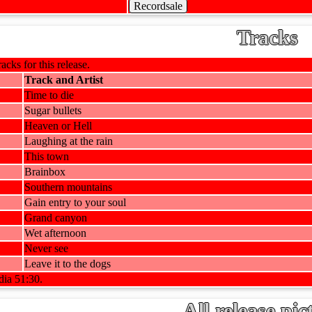
Recordsale
Tracks
racks for this release.
Track and Artist
Time to die
Sugar bullets
Heaven or Hell
Laughing at the rain
This town
Brainbox
Southern mountains
Gain entry to your soul
Grand canyon
Wet afternoon
Never see
Leave it to the dogs
dia 51:30.
All release pic