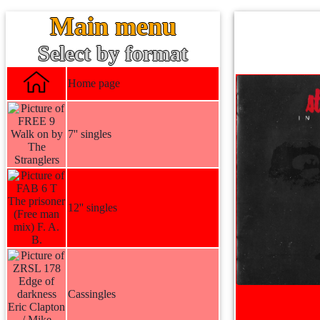
Main menu
Select by format
Home page
7'' singles
12'' singles
Cassingles