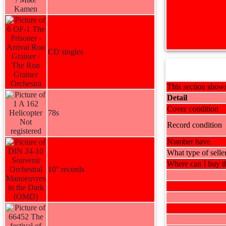
CD singles
This section shows
Detail
Cover condition
78s
Record condition
Number have
What type of selle
Where can I buy th
10'' records