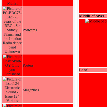
Middle of cover
Postcards
Posters
Label
Magazines