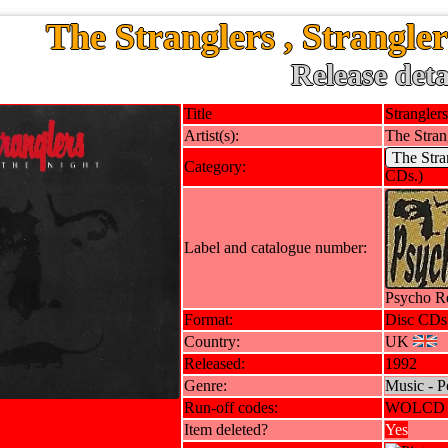
The Stranglers , Strangler
Release deta
Title
Stranglers
Artist(s):
The Stran
The Stra
Category:
CDs.)
Label and catalogue number:
Psycho R
Format:
Disc CDs
Country:
UK
Released:
1992
Genre:
Music - P
Run-off codes:
WOLCD 
Item deleted?
Yes