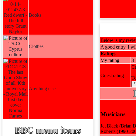
Books
Below is my review
Clothes
A good entry, I wil
Ratings
My rating
3
Cu
Guest rating
To
*
Anything else
Musicians
Jet Black (Brian 
BBC menu items
Roberts (1990-200