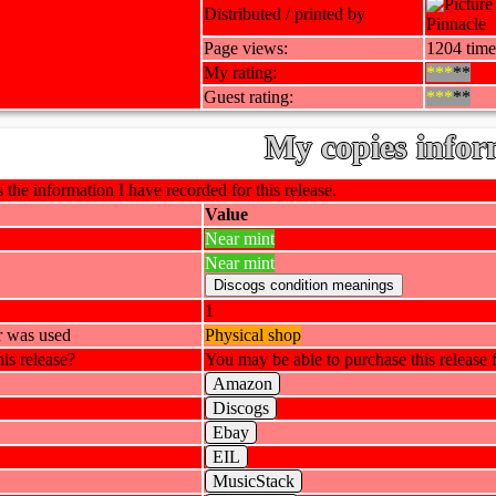
Distributed / printed by
Pinnacle
Page views:
1204 time
My rating:
***
**
Guest rating:
***
**
My copies infor
 the information I have recorded for this release.
Value
Near mint
Near mint
1
r was used
Physical shop
is release?
You may be able to purchase this release f
Amazon
Discogs
Ebay
EIL
MusicStack