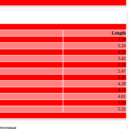
Length
3.50
5.26
4.31
3.42
5.18
2.47
3.45
4.28
4.11
4.01
3.59
5.32
tures