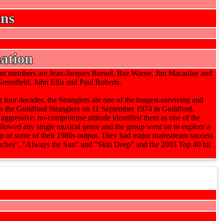
ons
ation
rent members are Jean-Jacques Burnel, Baz Warne, Jim Macaulay and
enfield, John Ellis and Paul Roberts.
four decades, the Stranglers are one of the longest-surviving and
s the Guildford Stranglers on 11 September 1974 in Guildford,
 aggressive, no-compromise attitude identified them as one of the
followed any single musical genre and the group went on to explore a
pop of some of their 1980s output. They had major mainstream success
eaches", "Always the Sun" and "Skin Deep" and the 2003 Top 40 hit