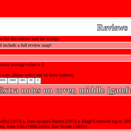
Reviews
 for this release and the ratings.
l include a full review asap!
rrent average value is 3.
 vote, please select one of these buttons:
****
****
***
**
*
Extra notes on cover, middle (gatefo
Duffy) (1974-), Jean-Jacques Burnel (1974-), Hugh Cornwell (up to 19
6), John Ellis (1990-2000), Baz Warne (2000-)