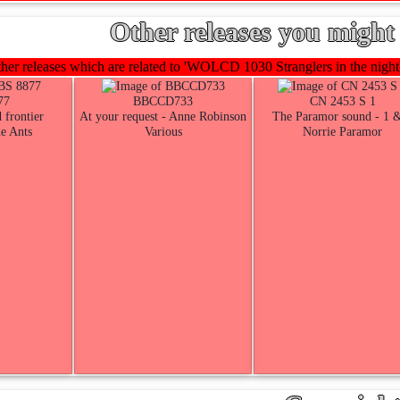
Other releases you might 
er releases which are related to 'WOLCD 1030 Stranglers in the night'
77
BBCCD733
CN 2453 S 1
 frontier
At your request - Anne Robinson
The Paramor sound - 1 
e Ants
Various
Norrie Paramor