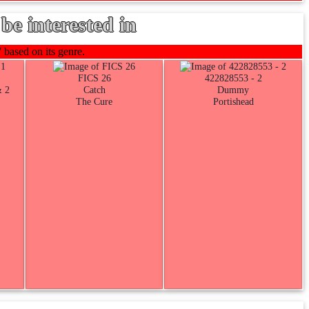
be interested in
 based on its genre.
FICS 26
422828553 - 2
& 2
Catch
Dummy
The Cure
Portishead