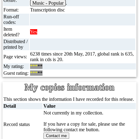
Genre:
Music - Popular
.
Format:
Transcription disc
Run-off
codes:
Item
Yes
deleted?
Distributed /
printed by
6238 times since 20th May, 2017, global rank is 635,
Page views:
rank in cds is 20.
My rating:
***
**
Guest rating:
***
**
My copies information
This section shows the information I have recorded for this release.
Detail
Value
Not currently in my collection.
If you have a copy for sale, please use the
Record status
following contact me button.
Contact me