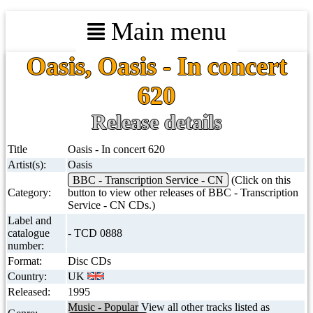
Main menu
Oasis, Oasis - In concert
620
Release details
Title
Oasis - In concert 620
Artist(s):
Oasis
BBC - Transcription Service - CN
(Click on this
Category:
button to view other releases of BBC - Transcription
Service - CN CDs.)
Label and
catalogue
- TCD 0888
number:
Format:
Disc CDs
Country:
UK
Released:
1995
Music - Popular
View all other tracks listed as