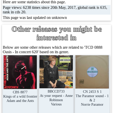
Here are some statistics about this page.
Page views: 6238 times since 20th May, 2017, global rank is 635,
rank in cds 20.
This page was last updated on unknown
Other releases you might be
interested in
Below are some other releases which are related to 'TCD 0888
Oasis - In concert 620' based on its genre.
BBCCD733
CN 2453 S 1
CBS 8877
At your request - Anne
The Paramor sound - 1
Kings of a wild frontier
Robinson
& 2
Adam and the Ants
Various
Norrie Paramor