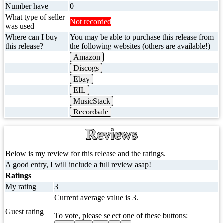
Number have
0
What type of seller
Not recorded
was used
Where can I buy
You may be able to purchase this release from
this release?
the following websites (others are available!)
Amazon
Discogs
Ebay
EIL
MusicStack
Recordsale
Reviews
Below is my review for this release and the ratings.
A good entry, I will include a full review asap!
Ratings
My rating
3
Current average value is 3.
Guest rating
To vote, please select one of these buttons: