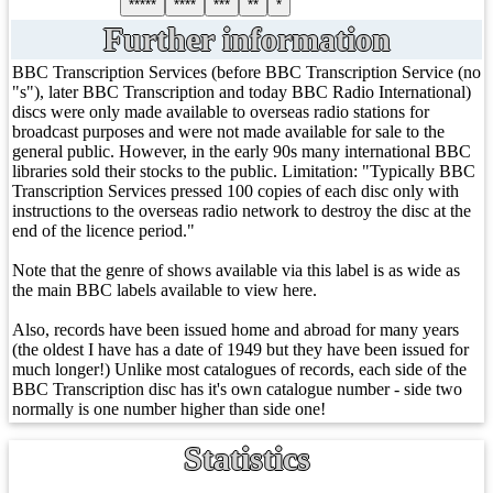
*****
****
***
**
*
Further information
BBC Transcription Services (before BBC Transcription Service (no
"s"), later BBC Transcription and today BBC Radio International)
discs were only made available to overseas radio stations for
broadcast purposes and were not made available for sale to the
general public. However, in the early 90s many international BBC
libraries sold their stocks to the public. Limitation: "Typically BBC
Transcription Services pressed 100 copies of each disc only with
instructions to the overseas radio network to destroy the disc at the
end of the licence period."
Note that the genre of shows available via this label is as wide as
the main BBC labels available to view here.
Also, records have been issued home and abroad for many years
(the oldest I have has a date of 1949 but they have been issued for
much longer!) Unlike most catalogues of records, each side of the
BBC Transcription disc has it's own catalogue number - side two
normally is one number higher than side one!
Statistics