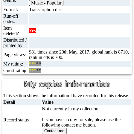
Genre:
Music - Popular
.
Format:
Transcription disc
Run-off
codes:
Item
Yes
deleted?
Distributed /
printed by
981 times since 20th May, 2017, global rank is 8710,
Page views:
rank in cds is 700.
My rating:
***
**
Guest rating:
***
**
My copies information
This section shows the information I have recorded for this release.
Detail
Value
Not currently in my collection.
If you have a copy for sale, please use the
Record status
following contact me button.
Contact me