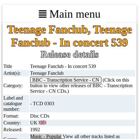
Main menu
Teenage Fanclub, Teenage
Fanclub - In concert 539
Release details
Title
Teenage Fanclub - In concert 539
Artist(s):
Teenage Fanclub
BBC - Transcription Service - CN
(Click on this
Category:
button to view other releases of BBC - Transcription
Service - CN CDs.)
Label and
catalogue
- TCD 0303
number:
Format:
Disc CDs
Country:
UK
Released:
1992
Music - Popular
View all other tracks listed as