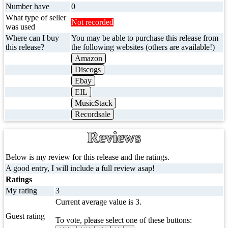
Number have
0
What type of seller
Not recorded
was used
Where can I buy
You may be able to purchase this release from
this release?
the following websites (others are available!)
Amazon
Discogs
Ebay
EIL
MusicStack
Recordsale
Reviews
Below is my review for this release and the ratings.
A good entry, I will include a full review asap!
Ratings
My rating
3
Current average value is 3.
Guest rating
To vote, please select one of these buttons: