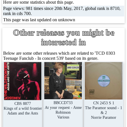
Here are some statistics about this page.
Page views: 981 times since 20th May, 2017, global rank is 8710,
rank in cds 700.
This page was last updated on unknown
Other releases you might be
interested in
Below are some other releases which are related to 'TCD 0303
Teenage Fanclub - In concert 539' based on its genre.
BBCCD733
CN 2453 S 1
CBS 8877
At your request - Anne
The Paramor sound - 1
Kings of a wild frontier
Robinson
& 2
Adam and the Ants
Various
Norrie Paramor