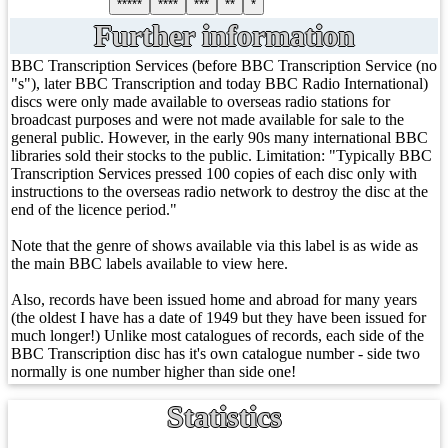
*****
****
***
**
*
Further information
BBC Transcription Services (before BBC Transcription Service (no
"s"), later BBC Transcription and today BBC Radio International)
discs were only made available to overseas radio stations for
broadcast purposes and were not made available for sale to the
general public. However, in the early 90s many international BBC
libraries sold their stocks to the public. Limitation: "Typically BBC
Transcription Services pressed 100 copies of each disc only with
instructions to the overseas radio network to destroy the disc at the
end of the licence period."
Note that the genre of shows available via this label is as wide as
the main BBC labels available to view here.
Also, records have been issued home and abroad for many years
(the oldest I have has a date of 1949 but they have been issued for
much longer!) Unlike most catalogues of records, each side of the
BBC Transcription disc has it's own catalogue number - side two
normally is one number higher than side one!
Statistics