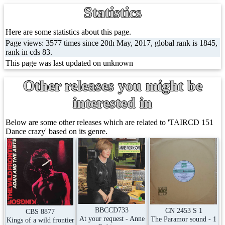
Statistics
Here are some statistics about this page.
Page views: 3577 times since 20th May, 2017, global rank is 1845,
rank in cds 83.
This page was last updated on unknown
Other releases you might be
interested in
Below are some other releases which are related to 'TAIRCD 151
Dance crazy' based on its genre.
BBCCD733
CN 2453 S 1
CBS 8877
At your request - Anne
The Paramor sound - 1
Kings of a wild frontier