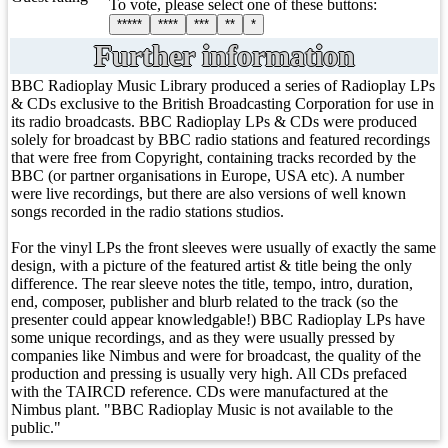
To vote, please select one of these buttons:
*****
****
***
**
*
Further information
BBC Radioplay Music Library produced a series of Radioplay LPs
& CDs exclusive to the British Broadcasting Corporation for use in
its radio broadcasts. BBC Radioplay LPs & CDs were produced
solely for broadcast by BBC radio stations and featured recordings
that were free from Copyright, containing tracks recorded by the
BBC (or partner organisations in Europe, USA etc). A number
were live recordings, but there are also versions of well known
songs recorded in the radio stations studios.
For the vinyl LPs the front sleeves were usually of exactly the same
design, with a picture of the featured artist & title being the only
difference. The rear sleeve notes the title, tempo, intro, duration,
end, composer, publisher and blurb related to the track (so the
presenter could appear knowledgable!) BBC Radioplay LPs have
some unique recordings, and as they were usually pressed by
companies like Nimbus and were for broadcast, the quality of the
production and pressing is usually very high. All CDs prefaced
with the TAIRCD reference. CDs were manufactured at the
Nimbus plant. "BBC Radioplay Music is not available to the
public."