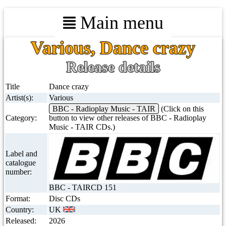
Main menu
Various, Dance crazy
Release details
Title
Dance crazy
Artist(s):
Various
BBC - Radioplay Music - TAIR
(Click on this
Category:
button to view other releases of BBC - Radioplay
Music - TAIR CDs.)
Label and
catalogue
number:
BBC - TAIRCD 151
Format:
Disc CDs
Country:
UK
Released:
2026