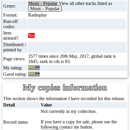
Music - Popular
View all other tracks listed as
Genre:
Music - Popular
.
Format:
Radioplay
Run-off
codes:
Item
Yes
deleted?
Distributed /
printed by
3577 times since 20th May, 2017, global rank is
Page views:
1845, rank in cds is 83.
My rating:
***
**
Guest rating:
***
**
My copies information
This section shows the information I have recorded for this release.
Detail
Value
Not currently in my collection.
If you have a copy for sale, please use the
Record status
following contact me button.