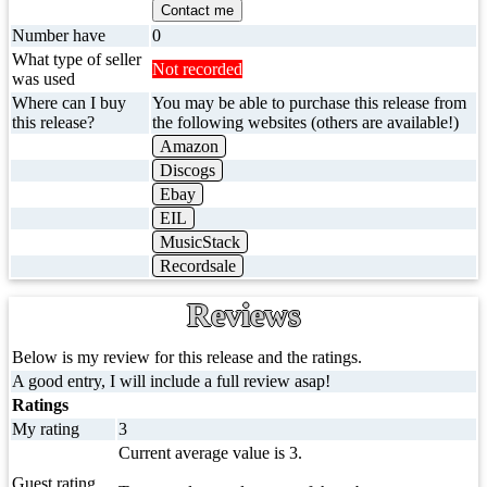
Contact me
Number have
0
What type of seller
Not recorded
was used
Where can I buy
You may be able to purchase this release from
this release?
the following websites (others are available!)
Amazon
Discogs
Ebay
EIL
MusicStack
Recordsale
Reviews
Below is my review for this release and the ratings.
A good entry, I will include a full review asap!
Ratings
My rating
3
Current average value is 3.
Guest rating