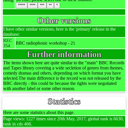
*****
****
***
**
*
Other versions
I have other similar versions, here is the 'primary' release in the
database:
REC
BBC radiophonic workshop - 21
354
Further information
The items shown here are quite similar to the "main" BBC Records
and Tapes library covering a wide secletion of genres from themes,
comedy dramas and others, depending on which format you have
selected.The main difference is the record was not released by the
BBC directly - this could be because the rights were negotiated
with another label or some other reason.
Statistics
Here are some statistics about this page.
Page views: 1227 times since 20th May, 2017, global rank is 6630,
rank in cds 468.