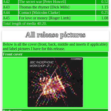
A42
The secret war [Peter Howell]
0.52
A43
Thomas the rhymer [Dick Mills]
1.15
A44
Contact [Malcolm Clarke]
0.25
A45
For love or money [Roger Limb]
1.08
Total length of media 40:20.
All release pictures
Below is all the cover (front, back, middle and inserts if applicable)
and label pictures I have for this release.
Front cover