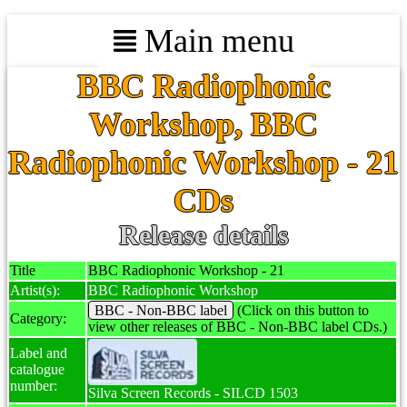
Main menu
BBC Radiophonic
Workshop, BBC
Radiophonic Workshop - 21
CDs
Release details
Title
BBC Radiophonic Workshop - 21
Artist(s):
BBC Radiophonic Workshop
BBC - Non-BBC label
(Click on this button to
Category:
view other releases of BBC - Non-BBC label CDs.)
Label and
catalogue
number:
Silva Screen Records - SILCD 1503