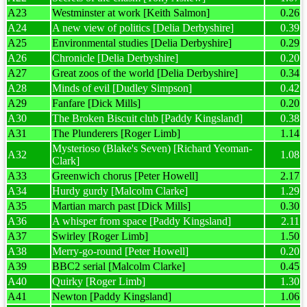
A23
Westminster at work [Keith Salmon]
0.26
A24
A new view of politics [Delia Derbyshire]
0.39
A25
Environmental studies [Delia Derbyshire]
0.29
A26
Chronicle [Delia Derbyshire]
0.20
A27
Great zoos of the world [Delia Derbyshire]
0.34
A28
Minds of evil [Dudley Simpson]
0.42
A29
Fanfare [Dick Mills]
0.20
A30
The Broken Biscuit club [Paddy Kingsland]
0.38
A31
The Plunderers [Roger Limb]
1.14
Mysterioso (Blake's Seven) [Richard Yeoman-
A32
1.08
Clark]
A33
Greenwich chorus [Peter Howell]
2.17
A34
Hurdy gurdy [Malcolm Clarke]
1.29
A35
Martian march past [Dick Mills]
0.30
A36
A whisper from space [Paddy Kingsland]
2.11
A37
Swirley [Roger Limb]
1.50
A38
Merry-go-round [Peter Howell]
0.20
A39
BBC2 serial [Malcolm Clarke]
0.45
A40
Quirky [Roger Limb]
1.30
A41
Newton [Paddy Kingsland]
1.06