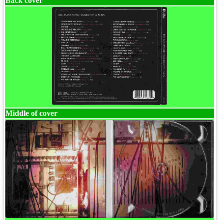
Back cover
Middle of cover