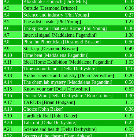
A2
Bloodnok's stomach [Dick Mills]
0.10
A3
Outside [Desmond Briscoe]
0.36
A4
Science and industry [Phil Young]
0.27
A5
The artist speaks [Phil Young]
1.27
A6
The splendour that was Rome [Phil Young]
0.30
A7
Interval signal [Maddalena Fagandini]
1.38
A8
Phra the Phoenician [Desmond Briscoe]
0.50
A9
Stick up [Desmond Briscoe]
0.49
A10
Time beat [Maddalena Fagandini]
0.30
A11
Ideal Home Exhibition [Maddalena Fagandini]
1.03
A12
Time on our hands [Delia Derbyshire]
1.10
A13
Arabic science and industry [Delia Derbyshire]
0.20
A14
The chem lab mystery [Maddalena Fagandini]
0.50
A15
Know your car [Delia Derbyshire]
0.57
A16
Doctor Who [Delia Derbyshire / Ron Grainer]
1.30
A17
TARDIS [Brian Hodgson]
1.13
A18
Choice [John Baker]
0.36
A19
Hardluck Hall [John Baker]
0.32
A20
Talk out [Delia Derbyshire]
0.25
A21
Science and health [Delia Derbyshire]
0.55
A22
Secrets of the chasm [Tony Askew]
1.07