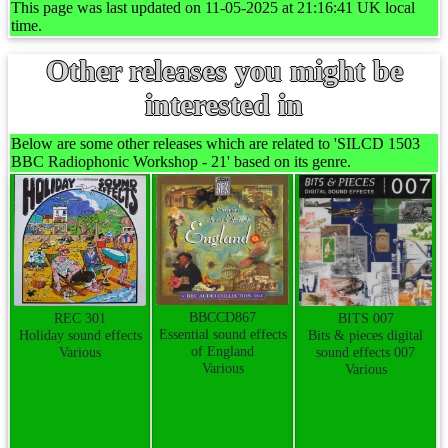
This page was last updated on 11-05-2025 at 21:16:41 UK local
time.
Other releases you might be
interested in
Below are some other releases which are related to 'SILCD 1503
BBC Radiophonic Workshop - 21' based on its genre.
BBCCD867
REC 301
BITS 007
Essential sound effects
Holiday sound effects
Bits & pieces digital
of England
Various
sound effects 007
Various
Various