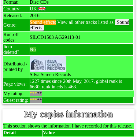
Format:
Disc CDs
Country:
UK
Released:
2016
Sound effects
View all other tracks listed as
Sound
Genre:
effects
.
Run-off
SILCD1503 AG29113-01
codes:
Item
No
deleted?
Distributed /
printed by
Silva Screen Records
1227 times since 20th May, 2017, global rank is
Page views:
6630, rank in cds is 468.
My rating:
***
**
Guest rating:
***
**
My copies information
This section shows the information I have recorded for this release.
Detail
Value