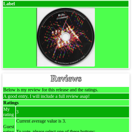
Label
Reviews
Below is my review for this release and the ratings.
A good entry, I will include a full review asap!
Ratings
My
3
rating
Current average value is 3.
Guest
To vote, please select one of these buttons:
rating