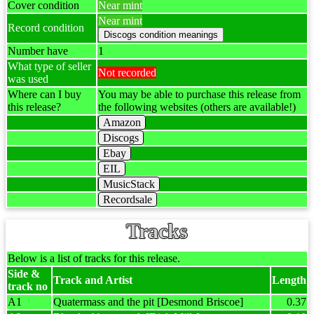
Cover condition
Near mint
Near mint
Record condition
Number have
1
What type of seller
Not recorded
was used
Where can I buy
You may be able to purchase this release from
this release?
the following websites (others are available!)
Amazon
Discogs
Ebay
EIL
MusicStack
Recordsale
Tracks
Below is a list of tracks for this release.
Side &
Track and Artist
Length
track no
A1
Quatermass and the pit [Desmond Briscoe]
0.37