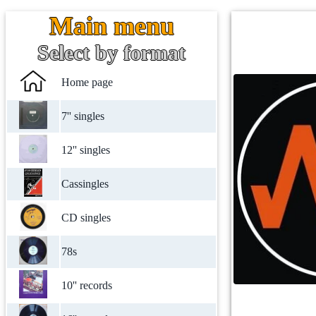
Main menu
Select by format
Home page
7'' singles
12'' singles
Cassingles
CD singles
78s
10'' records