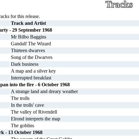
Tracks
racks for this release.
Track and Artist
rty - 29 September 1968
Mr Bilbo Baggins
Gandalf The Wizard
Thirteen dwarves
Song of the Dwarves
Dark business
A map and a silver key
Interrupted breakfast
-pan into the fire - 6 October 1968
A strange land and dreary weather
The trolls
In the trolls' cave
The valley of Rivendell
Elrond interprets the map
The goblins
rk - 13 October 1968