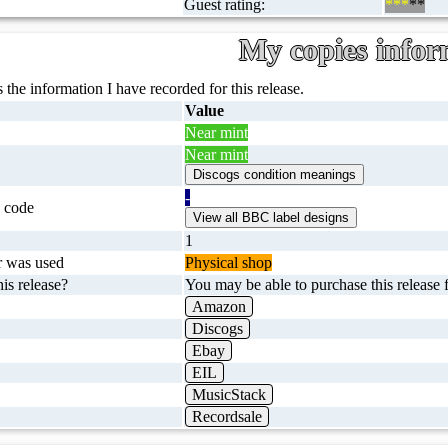
Guest rating:
***
**
My copies infor
 the information I have recorded for this release.
Value
Near mint
Near mint
-
 code
1
r was used
Physical shop
is release?
You may be able to purchase this release f
Amazon
Discogs
Ebay
EIL
MusicStack
Recordsale