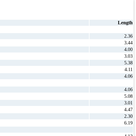
Length
2.36
3.44
4.00
3.03
5.38
4.11
4.06
4.06
5.08
3.01
4.47
2.30
6.19