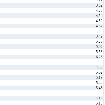
4.12
3.52
4.26
4.54
4.52
4.57
3.42
5.20
5.02
5.56
6.26
4.30
5.02
5.18
5.44
5.45
4.19
5.18