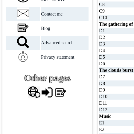
C8
C9
Contact me
C10
The gathering of
Blog
D1
D2
Advanced search
D3
D4
Privacy statement
D5
D6
The clouds burst
Other pages
D7
D8
D9
D10
D11
D12
Music
E1
E2