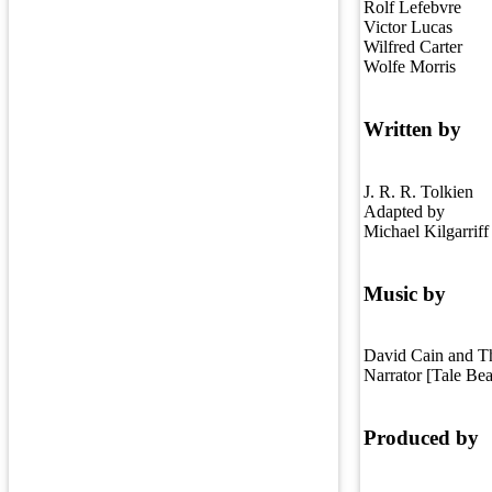
Rolf Lefebvre
Victor Lucas
Wilfred Carter
Wolfe Morris
Written by
J. R. R. Tolkien
Adapted by
Michael Kilgarriff
Music by
David Cain and T
Narrator [Tale Be
Produced by