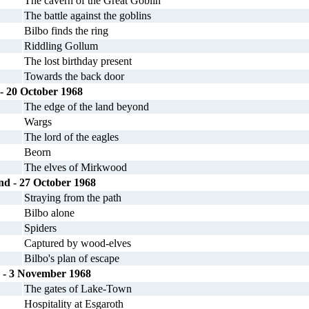
The cavern of the Great Goblin
The battle against the goblins
Bilbo finds the ring
Riddling Gollum
The lost birthday present
Towards the back door
 - 20 October 1968
The edge of the land beyond
Wargs
The lord of the eagles
Beorn
The elves of Mirkwood
ond - 27 October 1968
Straying from the path
Bilbo alone
Spiders
Captured by wood-elves
Bilbo's plan of escape
- 3 November 1968
The gates of Lake-Town
Hospitality at Esgaroth