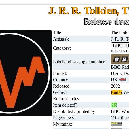
J. R. R. Tolkien, 
Release deta
Title
The Hobb
Artist(s):
J. R. R. T
BBC - B
Category:
releases
Label and catalogue number:
BBC Radi
Format:
Disc CDs
Country:
UK
Released:
2002
Genre:
Radio
View
Run-off codes:
Item deleted?
No
Distributed / printed by
BBC Worl
Page views:
1102 time
My rating:
***
**