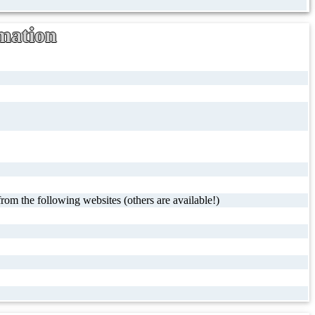
mation
rom the following websites (others are available!)