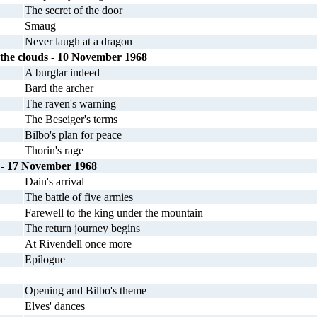
The secret of the door
Smaug
Never laugh at a dragon
 the clouds - 10 November 1968
A burglar indeed
Bard the archer
The raven's warning
The Beseiger's terms
Bilbo's plan for peace
Thorin's rage
 - 17 November 1968
Dain's arrival
The battle of five armies
Farewell to the king under the mountain
The return journey begins
At Rivendell once more
Epilogue
Opening and Bilbo's theme
Elves' dances