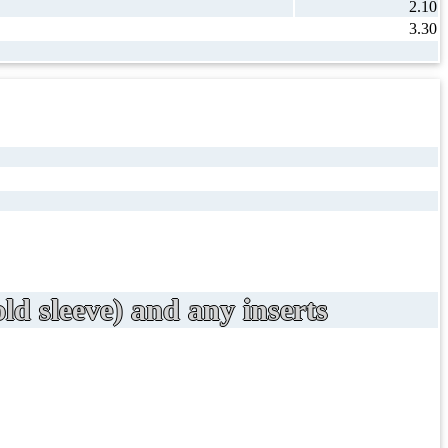
2.10
3.30
ld sleeve) and any inserts