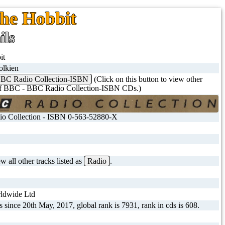
The Hobbit
ils
it
olkien
BC Radio Collection-ISBN
(Click on this button to view other
 of BBC - BBC Radio Collection-ISBN CDs.)
o Collection - ISBN 0-563-52880-X
 all other tracks listed as
Radio
.
dwide Ltd
s since 20th May, 2017, global rank is 7931, rank in cds is 608.