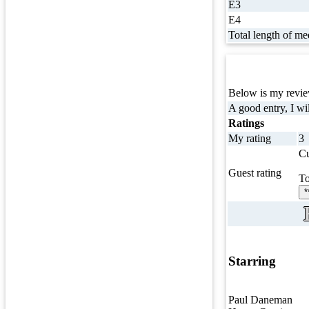
E3
E4
Total length of me
Below is my review
A good entry, I wil
Ratings
My rating
3
Cu
Guest rating
To
*
Starring
Paul Daneman