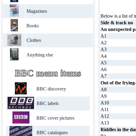
Magazines
Below is a list of t
Side & track no
Books
An unexpected pa
A1
Clothes
A2
A3
Anything else
A4
A5
A6
BBC menu items
A7
Out of the frying
BBC discovery
A8
A9
A10
BBC labels
A11
A12
BBC cover pictures
A13
Riddles in the da
BBC catalogues