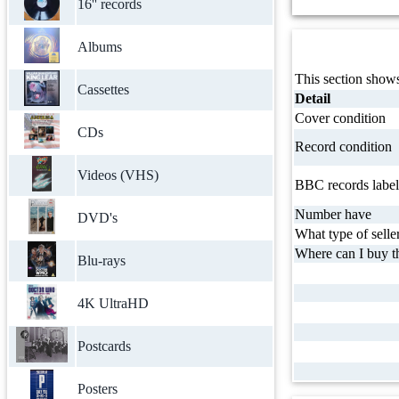
16'' records
Albums
This section shows
Cassettes
Detail
Cover condition
CDs
Record condition
Videos (VHS)
BBC records label
Number have
DVD's
What type of selle
Where can I buy th
Blu-rays
4K UltraHD
Postcards
Posters