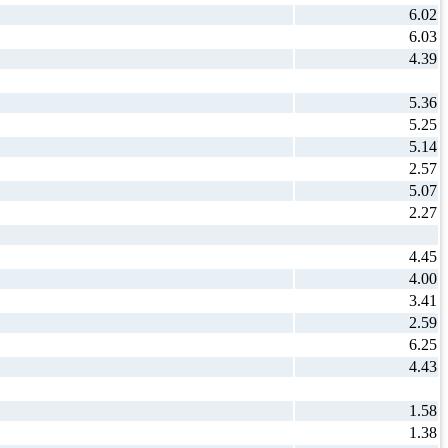
6.02
6.03
4.39
5.36
5.25
5.14
2.57
5.07
2.27
4.45
4.00
3.41
2.59
6.25
4.43
1.58
1.38