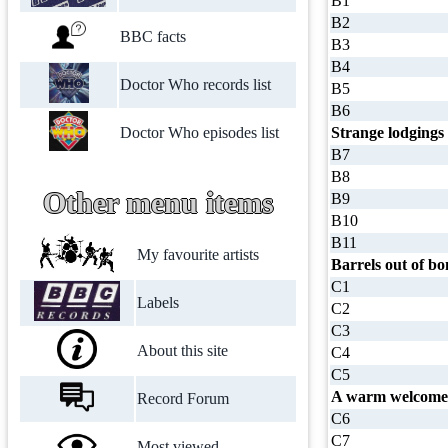
B1
B2
BBC facts
B3
B4
Doctor Who records list
B5
B6
Doctor Who episodes list
Strange lodgings
B7
B8
Other menu items
B9
B10
B11
My favourite artists
Barrels out of b
C1
Labels
C2
C3
About this site
C4
C5
A warm welcome 
Record Forum
C6
C7
Most viewed