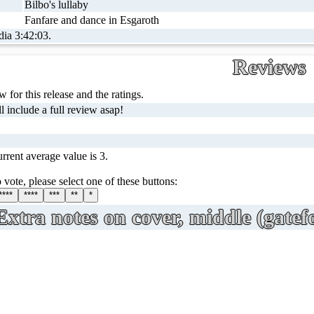
Bilbo's lullaby
Fanfare and dance in Esgaroth
dia 3:42:03.
Reviews
 for this release and the ratings.
l include a full review asap!
rrent average value is 3.
 vote, please select one of these buttons:
****
****
***
**
*
Extra notes on cover, middle (gatefo