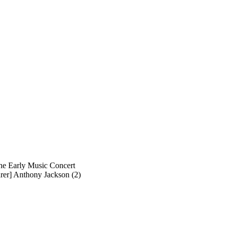
he Early Music Concert
arer] Anthony Jackson (2)