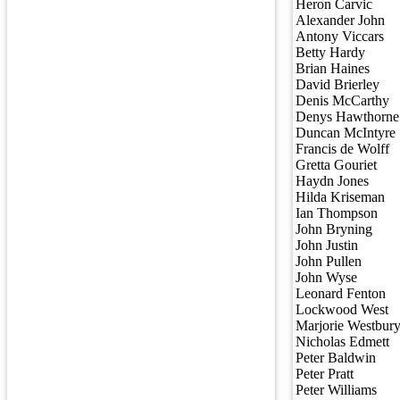
Heron Carvic
Alexander John
Antony Viccars
Betty Hardy
Brian Haines
David Brierley
Denis McCarthy
Denys Hawthorne
Duncan McIntyre
Francis de Wolff
Gretta Gouriet
Haydn Jones
Hilda Kriseman
Ian Thompson
John Bryning
John Justin
John Pullen
John Wyse
Leonard Fenton
Lockwood West
Marjorie Westbur
Nicholas Edmett
Peter Baldwin
Peter Pratt
Peter Williams