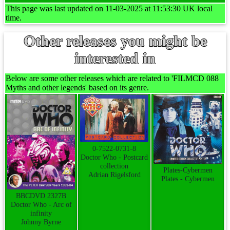
This page was last updated on 11-03-2025 at 11:53:30 UK local
time.
Other releases you might be
interested in
Below are some other releases which are related to 'FILMCD 088
Myths and other legends' based on its genre.
0-7522-0731-8
Doctor Who - Postcard
collection
Plates-Cybermen
Adrian Rigelsford
Plates - Cybermen
BBCDVD 2327B
Doctor Who - Arc of
infinity
Johnny Byrne