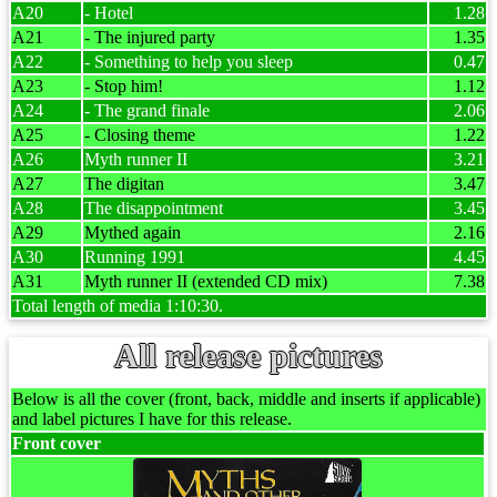
A20
- Hotel
1.28
A21
- The injured party
1.35
A22
- Something to help you sleep
0.47
A23
- Stop him!
1.12
A24
- The grand finale
2.06
A25
- Closing theme
1.22
A26
Myth runner II
3.21
A27
The digitan
3.47
A28
The disappointment
3.45
A29
Mythed again
2.16
A30
Running 1991
4.45
A31
Myth runner II (extended CD mix)
7.38
Total length of media 1:10:30.
All release pictures
Below is all the cover (front, back, middle and inserts if applicable)
and label pictures I have for this release.
Front cover