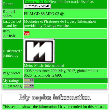
Dramas - Sci-fi
View all other tracks listed as
Genre:
Dramas - Sci-fi
.
Run-off
FILM CD 88 MPO 02 @
codes:
Lacquer cut
Moulages et Plastiques de l'Ouest. Information
at and by
provided by Discogs website.
Item
Yes
deleted?
Distributed /
printed by
Metro Music International
1005 times since 20th May, 2017, global rank is
Page views:
8620, rank in cds is 690.
My rating:
***
**
Guest rating:
***
**
My copies information
This section shows the information I have recorded for this release.