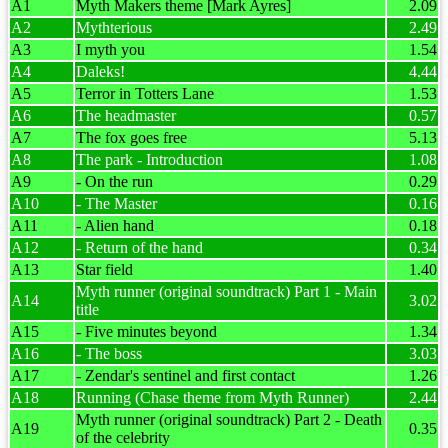
A1
Myth Makers theme [Mark Ayres]
2.09
A2
Mythterious
2.49
A3
I myth you
1.54
A4
Daleks!
4.44
A5
Terror in Totters Lane
1.53
A6
The headmaster
0.57
A7
The fox goes free
5.13
A8
The park - Introduction
1.08
A9
- On the run
0.29
A10
- The Master
0.16
A11
- Alien hand
0.18
A12
- Return of the hand
0.34
A13
Star field
1.40
Myth runner (original soundtrack) Part 1 - Main
A14
3.02
title
A15
- Five minutes beyond
1.34
A16
- The boss
3.03
A17
- Zendar's sentinel and first contact
1.26
A18
Running (Chase theme from Myth Runner)
2.44
Myth runner (original soundtrack) Part 2 - Death
A19
0.35
of the celebrity