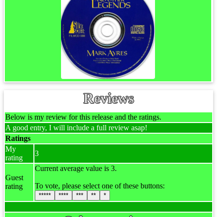
Reviews
Below is my review for this release and the ratings.
A good entry, I will include a full review asap!
Ratings
My
3
rating
Current average value is 3.
Guest
To vote, please select one of these buttons:
rating
*****
****
***
**
*