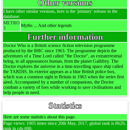
Other versions
I have other similar versions, here is the 'primary' release in the
database:
METRO
Myths ... And other legends
3
Further information
Doctor Who is a British science fiction television programme
produced by the BBC since 1963. The programme depicts the
adventures of a Time Lord called "the Doctor", an extraterrestrial
being, to all appearances human, from the planet Gallifrey. The
Doctor explores the universe in a time-travelling space ship called
the TARDIS. Its exterior appears as a blue British police box,
which was a common sight in Britain in 1963 when the series first
aired. Accompanied by a number of companions, the Doctor
combats a variety of foes while working to save civilisations and
help people in need.
Statistics
Here are some statistics about this page.
Page views: 1005 times since 20th May, 2017, global rank is 8620,
rank in cds 690.