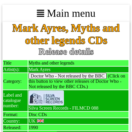
Main menu
Mark Ayres, Myths and
other legends CDs
Release details
Title
Myths and other legends
Artist(s):
Mark Ayres
Doctor Who - Not released by the BBC
(Click on
Category:
this button to view other releases of Doctor Who -
Not released by the BBC CDs.)
Label and
catalogue
number:
Silva Screen Records - FILMCD 088
Format:
Disc CDs
Country:
UK
Released:
1990