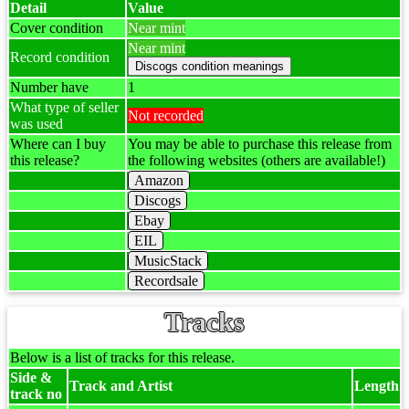
Detail
Value
Cover condition
Near mint
Near mint
Record condition
Number have
1
What type of seller
Not recorded
was used
Where can I buy
You may be able to purchase this release from
this release?
the following websites (others are available!)
Amazon
Discogs
Ebay
EIL
MusicStack
Recordsale
Tracks
Below is a list of tracks for this release.
Side &
Track and Artist
Length
track no