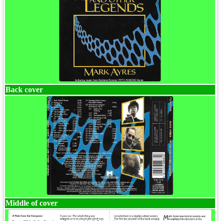
Back cover
Middle of cover