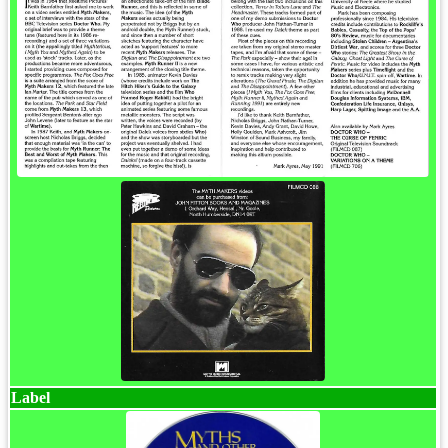
Label