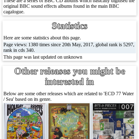
These are a series of BBC CD albums which basically digitised the
original BBC sound effects albums found in the main BBC
cagalogue.
Statistics
Here are some statistics about this page.
Page views: 1380 times since 20th May, 2017, global rank is 5297,
rank in cds 340.
This page was last updated on unknown
Other releases you might be
interested in
Below are some other releases which are related to 'ECD 77 Water
/ Sea' based on its genre.