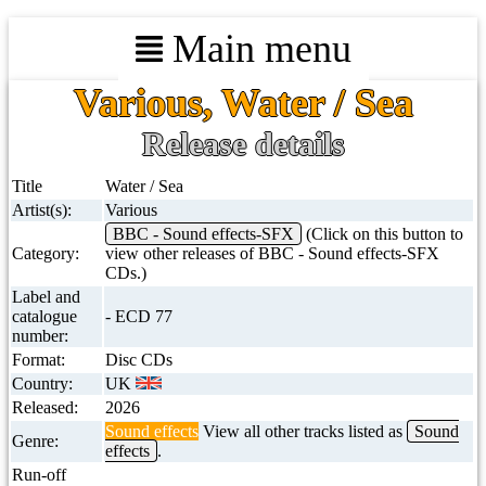
Main menu
Various, Water / Sea
Release details
Title
Water / Sea
Artist(s):
Various
BBC - Sound effects-SFX
(Click on this button to
Category:
view other releases of BBC - Sound effects-SFX
CDs.)
Label and
catalogue
- ECD 77
number:
Format:
Disc CDs
Country:
UK
Released:
2026
Sound effects
View all other tracks listed as
Sound
Genre:
effects
.
Run-off