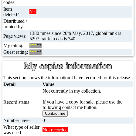
codes:
Item
Yes
deleted?
Distributed /
printed by
1380 times since 20th May, 2017, global rank is
Page views:
5297, rank in cds is 340.
My rating:
***
**
Guest rating:
***
**
My copies information
This section shows the information I have recorded for this release.
Detail
Value
Not currently in my collection.
If you have a copy for sale, please use the
Record status
following contact me button.
Contact me
Number have
0
What type of seller
Not recorded
was used