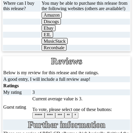
Where can I buy
You may be able to purchase this release from
this release?
the following websites (others are available!)
Amazon
Discogs
Ebay
EIL
MusicStack
Recordsale
Reviews
Below is my review for this release and the ratings.
A good entry, I will include a full review asap!
Ratings
My rating
3
Current average value is 3.
Guest rating
To vote, please select one of these buttons:
*****
****
***
**
*
Further information