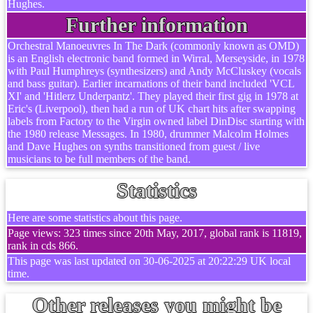
Hughes.
Further information
Orchestral Manoeuvres In The Dark (commonly known as OMD)
is an English electronic band formed in Wirral, Merseyside, in 1978
with Paul Humphreys (synthesizers) and Andy McCluskey (vocals
and bass guitar). Earlier incarnations of their band included 'VCL
XI' and 'Hitlerz Underpantz'. They played their first gig in 1978 at
Eric's (Liverpool), then had a run of UK chart hits after swapping
labels from Factory to the Virgin owned label DinDisc starting with
the 1980 release Messages. In 1980, drummer Malcolm Holmes
and Dave Hughes on synths transitioned from guest / live
musicians to be full members of the band.
Statistics
Here are some statistics about this page.
Page views: 323 times since 20th May, 2017, global rank is 11819,
rank in cds 866.
This page was last updated on 30-06-2025 at 20:22:29 UK local
time.
Other releases you might be