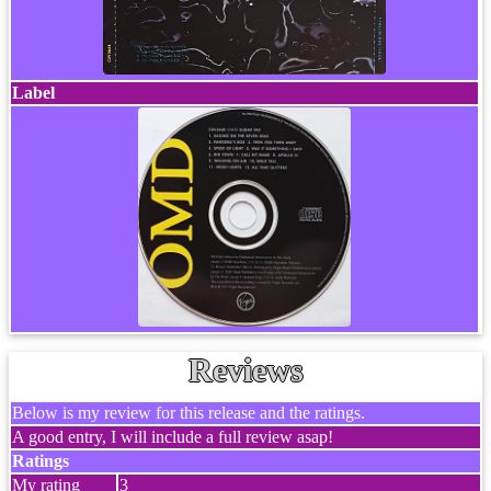
Label
Reviews
Below is my review for this release and the ratings.
A good entry, I will include a full review asap!
Ratings
My rating
3