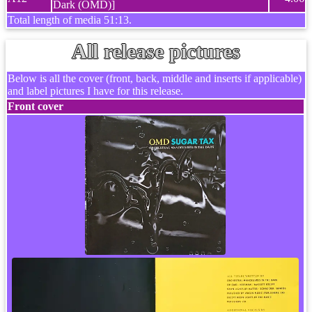
Dark (OMD)]
Total length of media 51:13.
All release pictures
Below is all the cover (front, back, middle and inserts if applicable)
and label pictures I have for this release.
Front cover