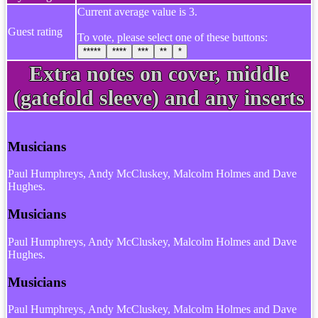
Current average value is 3.
Guest rating
To vote, please select one of these buttons:
*****
****
***
**
*
Extra notes on cover, middle
(gatefold sleeve) and any inserts
Musicians
Paul Humphreys, Andy McCluskey, Malcolm Holmes and Dave
Hughes.
Musicians
Paul Humphreys, Andy McCluskey, Malcolm Holmes and Dave
Hughes.
Musicians
Paul Humphreys, Andy McCluskey, Malcolm Holmes and Dave