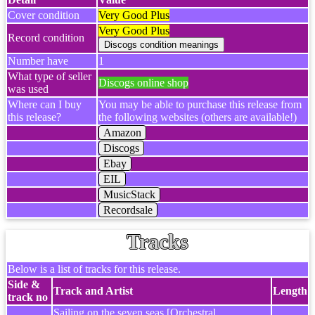
Cover condition
Very Good Plus
Very Good Plus
Record condition
Number have
1
What type of seller
Discogs online shop
was used
Where can I buy
You may be able to purchase this release from
this release?
the following websites (others are available!)
Amazon
Discogs
Ebay
EIL
MusicStack
Recordsale
Tracks
Below is a list of tracks for this release.
Side &
Track and Artist
Length
track no
Sailing on the seven seas [Orchestral