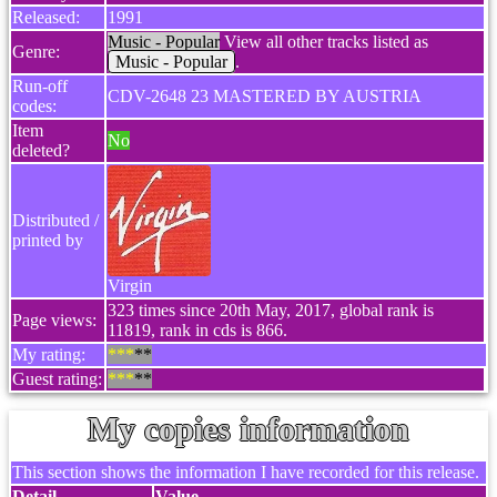
Released:
1991
Music - Popular
View all other tracks listed as
Genre:
Music - Popular
.
Run-off
CDV-2648 23 MASTERED BY AUSTRIA
codes:
Item
No
deleted?
Distributed /
printed by
Virgin
323 times since 20th May, 2017, global rank is
Page views:
11819, rank in cds is 866.
My rating:
***
**
Guest rating:
***
**
My copies information
This section shows the information I have recorded for this release.
Detail
Value