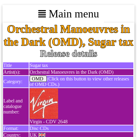
Main menu
Orchestral Manoeuvres in
the Dark (OMD), Sugar tax
Release details
Title
Sugar tax
Artist(s):
Orchestral Manoeuvres in the Dark (OMD)
OMD
(Click on this button to view other releases
Category:
of OMD CDs.)
Label and
catalogue
number:
Virgin - CDV 2648
Format:
Disc CDs
Country:
UK