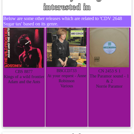
interested in
Below are some other releases which are related to 'CDV 2648
Sugar tax' based on its genre.
BBCCD733
CN 2453 S 1
CBS 8877
At your request - Anne
The Paramor sound - 1
Kings of a wild frontier
Robinson
& 2
Adam and the Ants
Various
Norrie Paramor