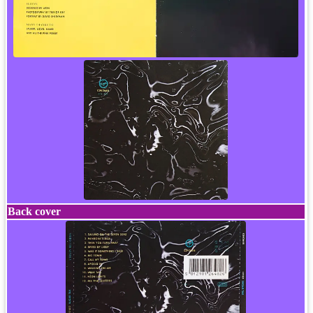
Back cover