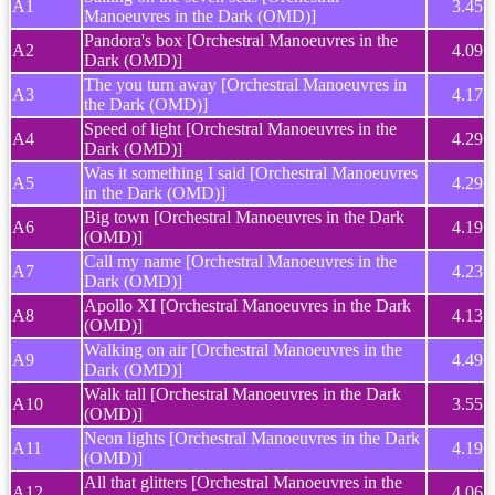
A1
3.45
Manoeuvres in the Dark (OMD)]
Pandora's box [Orchestral Manoeuvres in the
A2
4.09
Dark (OMD)]
The you turn away [Orchestral Manoeuvres in
A3
4.17
the Dark (OMD)]
Speed of light [Orchestral Manoeuvres in the
A4
4.29
Dark (OMD)]
Was it something I said [Orchestral Manoeuvres
A5
4.29
in the Dark (OMD)]
Big town [Orchestral Manoeuvres in the Dark
A6
4.19
(OMD)]
Call my name [Orchestral Manoeuvres in the
A7
4.23
Dark (OMD)]
Apollo XI [Orchestral Manoeuvres in the Dark
A8
4.13
(OMD)]
Walking on air [Orchestral Manoeuvres in the
A9
4.49
Dark (OMD)]
Walk tall [Orchestral Manoeuvres in the Dark
A10
3.55
(OMD)]
Neon lights [Orchestral Manoeuvres in the Dark
A11
4.19
(OMD)]
All that glitters [Orchestral Manoeuvres in the
A12
4.06