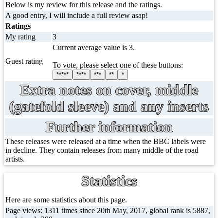
Below is my review for this release and the ratings.
A good entry, I will include a full review asap!
Ratings
My rating
3
Current average value is 3.
Guest rating
To vote, please select one of these buttons:
*****
****
***
**
*
Extra notes on cover, middle
(gatefold sleeve) and any inserts
Further information
These releases were released at a time when the BBC labels were
in decline. They contain releases from many middle of the road
artists.
Statistics
Here are some statistics about this page.
Page views: 1311 times since 20th May, 2017, global rank is 5887,