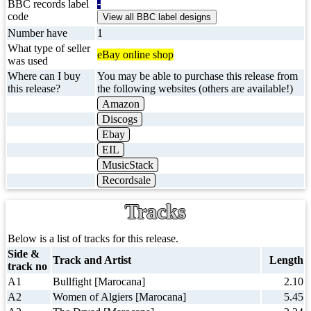
-
BBC records label
code
Number have
1
What type of seller
eBay online shop
was used
Where can I buy
You may be able to purchase this release from
this release?
the following websites (others are available!)
Amazon
Discogs
Ebay
EIL
MusicStack
Recordsale
Tracks
Below is a list of tracks for this release.
Side &
Track and Artist
Length
track no
A1
Bullfight [Marocana]
2.10
A2
Women of Algiers [Marocana]
5.45