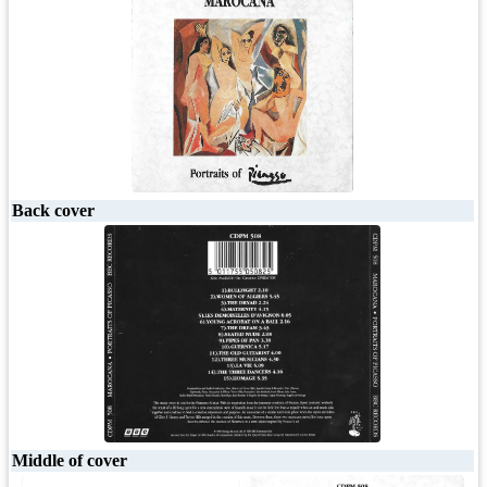
Back cover
Middle of cover