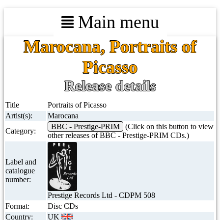
Main menu
Marocana, Portraits of
Picasso
Release details
Title
Portraits of Picasso
Artist(s):
Marocana
BBC - Prestige-PRIM
(Click on this button to view
Category:
other releases of BBC - Prestige-PRIM CDs.)
Label and
catalogue
number:
Prestige Records Ltd - CDPM 508
Format:
Disc CDs
Country:
UK