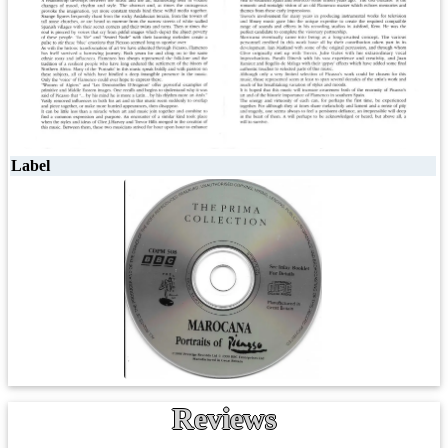
Label
Reviews