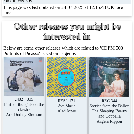
rank in cds 399.
This page was last updated on 24-07-2025 at 12:15:48 UK local
time.
Other releases you might be
interested in
Below are some other releases which are related to 'CDPM 508
Portraits of Picasso' based on its genre.
2482 - 335
RESL 171
REC 344
Further thoughts on the
Ave Maria
Stories from the Ballet:
classics
Aled Jones
The Sleeping Beauty
Arr. Dudley Simpson
and Coppelia
Angela Rippon