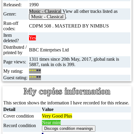
Released:
1990
Music - Classical
View all other tracks listed as
Genre:
Music - Classical
.
Run-off
CDPM 508 . MASTERED BY NIMBUS
codes:
Item
Yes
deleted?
Distributed /
BBC Enterprises Ltd
printed by
1311 times since 20th May, 2017, global rank is
Page views:
5887, rank in cds is 399.
My rating:
***
**
Guest rating:
***
**
My copies information
This section shows the information I have recorded for this release.
Detail
Value
Cover condition
Very Good Plus
Near mint
Record condition