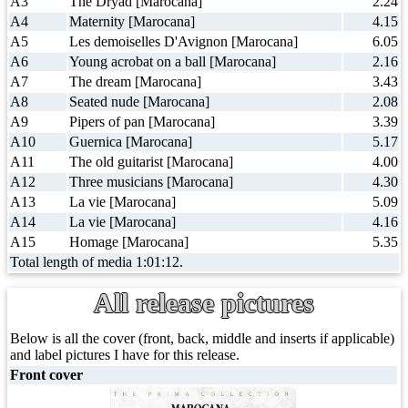
A3
The Dryad [Marocana]
2.24
A4
Maternity [Marocana]
4.15
A5
Les demoiselles D'Avignon [Marocana]
6.05
A6
Young acrobat on a ball [Marocana]
2.16
A7
The dream [Marocana]
3.43
A8
Seated nude [Marocana]
2.08
A9
Pipers of pan [Marocana]
3.39
A10
Guernica [Marocana]
5.17
A11
The old guitarist [Marocana]
4.00
A12
Three musicians [Marocana]
4.30
A13
La vie [Marocana]
5.09
A14
La vie [Marocana]
4.16
A15
Homage [Marocana]
5.35
Total length of media 1:01:12.
All release pictures
Below is all the cover (front, back, middle and inserts if applicable)
and label pictures I have for this release.
Front cover