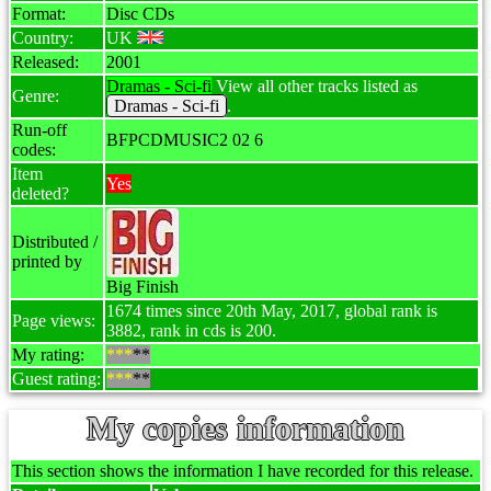
Format:
Disc CDs
Country:
UK
Released:
2001
Dramas - Sci-fi
View all other tracks listed as
Genre:
Dramas - Sci-fi
.
Run-off
BFPCDMUSIC2 02 6
codes:
Item
Yes
deleted?
Distributed /
printed by
Big Finish
1674 times since 20th May, 2017, global rank is
Page views:
3882, rank in cds is 200.
My rating:
***
**
Guest rating:
***
**
My copies information
This section shows the information I have recorded for this release.