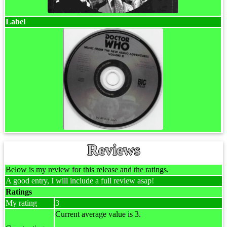
Label
Reviews
Below is my review for this release and the ratings.
A good entry, I will include a full review asap!
Ratings
My rating
3
Current average value is 3.