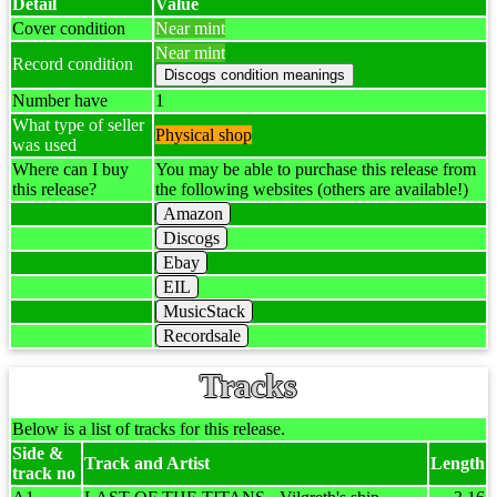
Detail
Value
Cover condition
Near mint
Near mint
Record condition
Number have
1
What type of seller
Physical shop
was used
Where can I buy
You may be able to purchase this release from
this release?
the following websites (others are available!)
Amazon
Discogs
Ebay
EIL
MusicStack
Recordsale
Tracks
Below is a list of tracks for this release.
Side &
Track and Artist
Length
track no