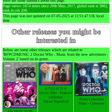
Here are some statistics about this page.
Page views: 1674 times since 20th May, 2017, global rank is 3882,
rank in cds 200.
This page was last updated on 07-05-2025 at 11:51:47 UK local
time.
Other releases you might be
interested in
Below are some other releases which are related to
'BFPCDMUSIC 2 Doctor Who - Music from the new adventures -
Volume 2' based on its genre.
0-7522-0731-8
Doctor Who - Postcard
collection
Plates-Cybermen
Adrian Rigelsford
Plates - Cybermen
BBCDVD 2327B