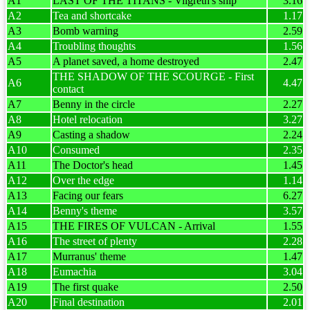
A1
LAST OF THE TITANS - Vilgreth's ship
3.16
A2
Tea and shortcake
1.17
A3
Bomb warning
2.59
A4
Troubling thoughts
1.56
A5
A planet saved, a home destroyed
2.47
THE SHADOW OF THE SCOURGE - First
A6
4.47
contact
A7
Benny in the circle
2.27
A8
Hotel relocation
3.27
A9
Casting a shadow
2.24
A10
Consumed
2.35
A11
The Doctor's head
1.45
A12
Over the edge
1.14
A13
Facing our fears
6.27
A14
Benny's theme
3.57
A15
THE FIRES OF VULCAN - Arrival
1.55
A16
The street of plenty
2.28
A17
Murranus' theme
1.47
A18
Eumachia
3.04
A19
The first quake
2.50
A20
Final destination
2.01