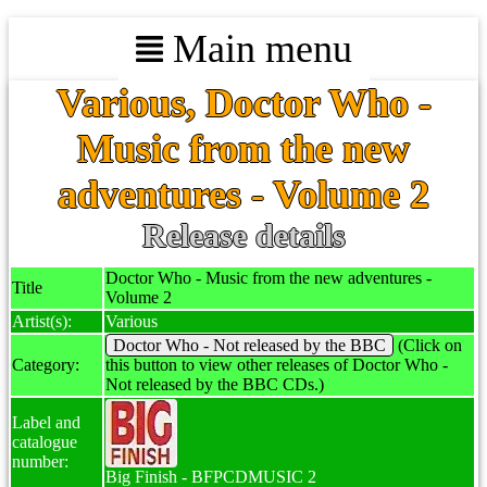
Main menu
Various, Doctor Who -
Music from the new
adventures - Volume 2
Release details
Doctor Who - Music from the new adventures -
Title
Volume 2
Artist(s):
Various
Doctor Who - Not released by the BBC
(Click on
Category:
this button to view other releases of Doctor Who -
Not released by the BBC CDs.)
Label and
catalogue
number:
Big Finish - BFPCDMUSIC 2