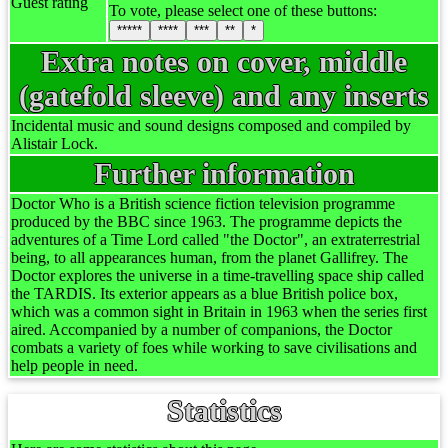
Guest rating
To vote, please select one of these buttons:
*****
****
***
**
*
Extra notes on cover, middle
(gatefold sleeve) and any inserts
Incidental music and sound designs composed and compiled by
Alistair Lock.
Further information
Doctor Who is a British science fiction television programme
produced by the BBC since 1963. The programme depicts the
adventures of a Time Lord called "the Doctor", an extraterrestrial
being, to all appearances human, from the planet Gallifrey. The
Doctor explores the universe in a time-travelling space ship called
the TARDIS. Its exterior appears as a blue British police box,
which was a common sight in Britain in 1963 when the series first
aired. Accompanied by a number of companions, the Doctor
combats a variety of foes while working to save civilisations and
help people in need.
Statistics