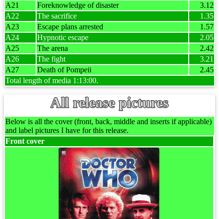
A21
Foreknowledge of disaster
3.12
A22
The sacrifice
1.35
A23
Escape plans arrested
1.57
A24
Hypnotic escape
2.05
A25
The arena
2.42
A26
The fight
3.21
A27
Death of Pompeii
2.45
Total length of media 1:13:00.
All release pictures
Below is all the cover (front, back, middle and inserts if applicable)
and label pictures I have for this release.
Front cover