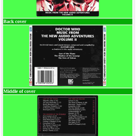
Back cover
Middle of cover