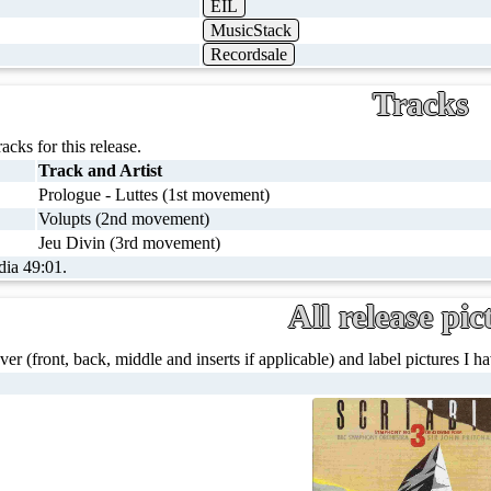
EIL
MusicStack
Recordsale
Tracks
racks for this release.
Track and Artist
Prologue - Luttes (1st movement)
Volupts (2nd movement)
Jeu Divin (3rd movement)
dia 49:01.
All release pic
ver (front, back, middle and inserts if applicable) and label pictures I hav