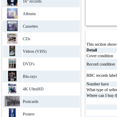
16'' records
Albums
Cassettes
CDs
This section shows
Detail
Videos (VHS)
Cover condition
DVD's
Record condition
BBC records label
Blu-rays
Number have
4K UltraHD
What type of selle
Where can I buy th
Postcards
Posters