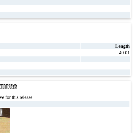
Length
49.01
tures
e for this release.