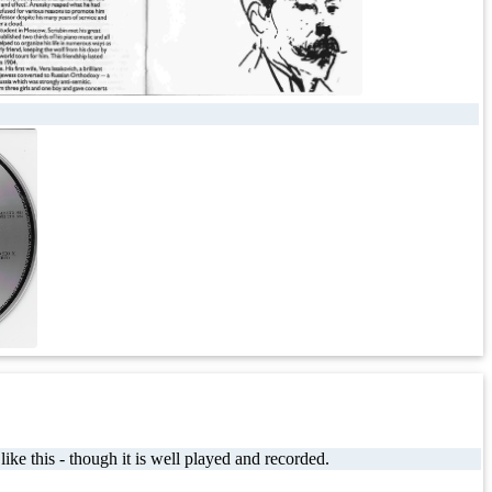
ke this - though it is well played and recorded.