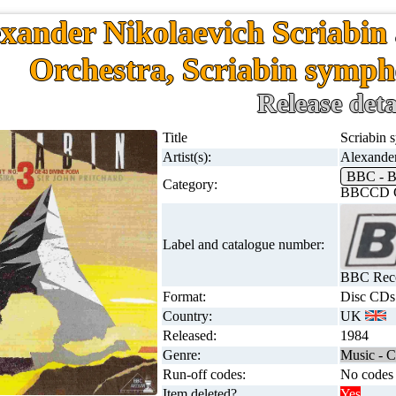
xander Nikolaevich Scriabi
Orchestra, Scriabin symp
Release deta
Title
Scriabin
Artist(s):
Alexande
BBC - 
Category:
BBCCD C
Label and catalogue number:
BBC Rec
Format:
Disc CDs
Country:
UK
Released:
1984
Genre:
Music - C
Run-off codes:
No codes 
Item deleted?
Yes