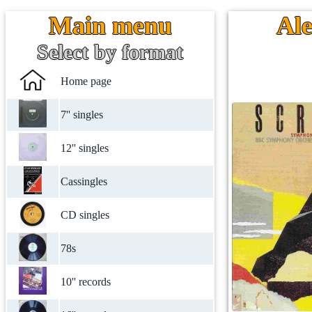
Main menu
Ale
Select by format
Home page
7'' singles
12'' singles
Cassingles
CD singles
78s
10'' records