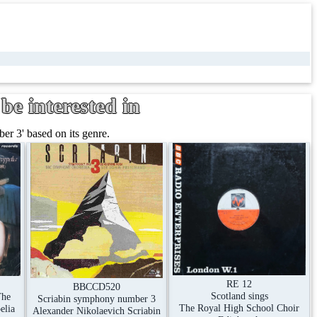
be interested in
r 3' based on its genre.
RE 12
BBCCD520
Scotland sings
The
Scriabin symphony number 3
The Royal High School Choir
elia
Alexander Nikolaevich Scriabin