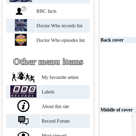
BBC facts
Doctor Who records list
Back cover
Doctor Who episodes list
Other menu items
My favourite artists
Labels
About this site
Middle of cover
Record Forum
Most viewed