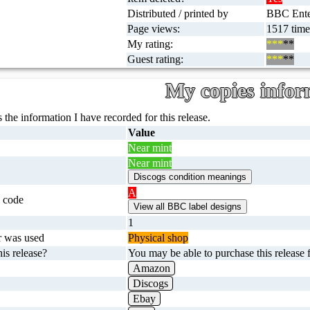
Distributed / printed by
BBC Enter
Page views:
1517 time
My rating:
***
**
Guest rating:
***
**
My copies infor
 the information I have recorded for this release.
Value
Near mint
Near mint
A
 code
1
r was used
Physical shop
is release?
You may be able to purchase this release f
Amazon
Discogs
Ebay