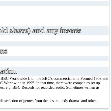
ld sleeve) and any inserts
ons
ation
/ BBC Worldwide Ltd., the BBC's commercial arm. Formed 1968 and
 Worldwide in 1995. In that time, there were companies set up
iness, e.g. BBC Records for recorded audio. Sometimes written as
e secletion of genres from themes, comedy dramas and others,