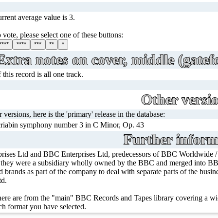
rrent average value is 3.
 vote, please select one of these buttons:
****
****
***
**
*
Extra notes on cover, middle (gatefo
his record is all one track.
Other versi
r versions, here is the 'primary' release in the database:
riabin symphony number 3 in C Minor, Op. 43
Further inform
rises Ltd and BBC Enterprises Ltd, predecessors of BBC Worldwide 
, they were a subsidiary wholly owned by the BBC and merged into BBC
ed brands as part of the company to deal with separate parts of the bus
td.
ere are from the "main" BBC Records and Tapes library covering a wid
h format you have selected.