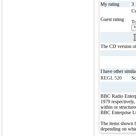
My rating
3
Cu
Guest rating
To
*
The CD version of t
I have other simila
REGL 520
Sc
BBC Radio Enterp
1979 respectively
within or structur
BBC Enterprise L
The items shown h
depending on whic