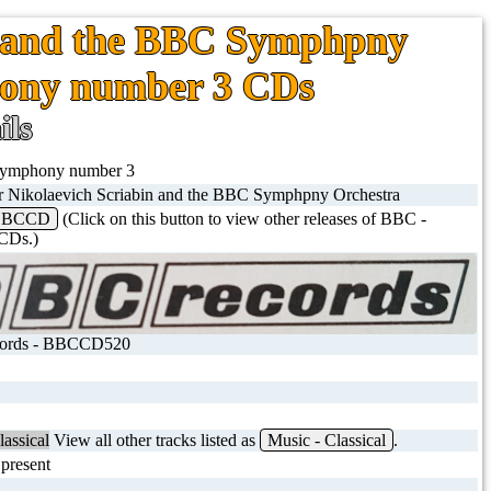
n and the BBC Symphpny
hony number 3 CDs
ils
 symphony number 3
r Nikolaevich Scriabin and the BBC Symphpny Orchestra
BBCCD
(Click on this button to view other releases of BBC -
Ds.)
ords - BBCCD520
lassical
View all other tracks listed as
Music - Classical
.
present