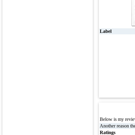
Label
Below is my review
Another reason the
Ratings