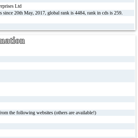
prises Ltd
s since 20th May, 2017, global rank is 4484, rank in cds is 259.
mation
rom the following websites (others are available!)