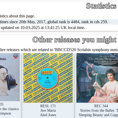
Statistics
stics about this page.
imes since 20th May, 2017, global rank is 4484, rank in cds 259.
t updated on 10-03-2025 at 13:41:25 UK local time.
Other releases you might 
her releases which are related to 'BBCCD520 Scriabin symphony numbe
335
RESL 171
REC 344
 the classics
Ave Maria
Stories from the Ballet: 
Simpson
Aled Jones
Sleeping Beauty and Copp