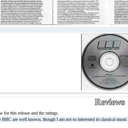
Reviews
 for this release and the ratings.
 BBC are well known, though I am not so interested in classical music li