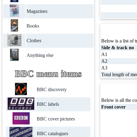
Magazines
Books
Clothes
Below is a list of t
Side & track no
A1
Anything else
A2
A3
BBC menu items
Total length of me
BBC discovery
Below is all the co
BBC labels
Front cover
BBC cover pictures
BBC catalogues