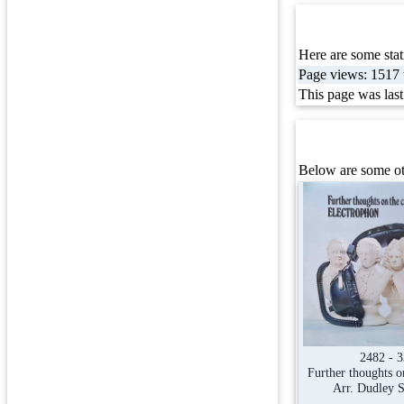
Here are some stati
Page views: 1517 t
This page was las
Below are some ot
2482 - 
Further thoughts on
Arr. Dudley 