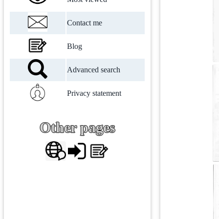
Contact me
Blog
Advanced search
Privacy statement
Other pages