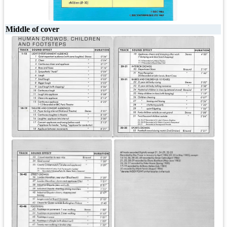
Middle of cover