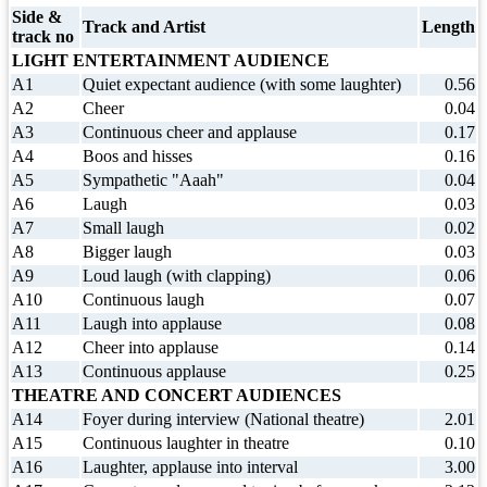
Side &
Track and Artist
Length
track no
LIGHT ENTERTAINMENT AUDIENCE
A1
Quiet expectant audience (with some laughter)
0.56
A2
Cheer
0.04
A3
Continuous cheer and applause
0.17
A4
Boos and hisses
0.16
A5
Sympathetic "Aaah"
0.04
A6
Laugh
0.03
A7
Small laugh
0.02
A8
Bigger laugh
0.03
A9
Loud laugh (with clapping)
0.06
A10
Continuous laugh
0.07
A11
Laugh into applause
0.08
A12
Cheer into applause
0.14
A13
Continuous applause
0.25
THEATRE AND CONCERT AUDIENCES
A14
Foyer during interview (National theatre)
2.01
A15
Continuous laughter in theatre
0.10
A16
Laughter, applause into interval
3.00