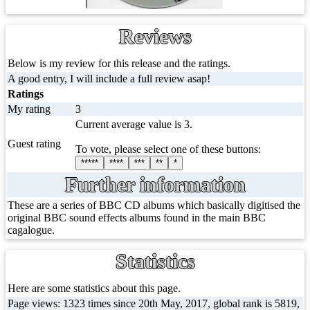
Reviews
Below is my review for this release and the ratings.
A good entry, I will include a full review asap!
Ratings
My rating
3
Current average value is 3.
Guest rating
To vote, please select one of these buttons:
*****
****
***
**
*
Further information
These are a series of BBC CD albums which basically digitised the
original BBC sound effects albums found in the main BBC
cagalogue.
Statistics
Here are some statistics about this page.
Page views: 1323 times since 20th May, 2017, global rank is 5819,