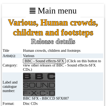
Main menu
Various, Human crowds,
children and footsteps
Release details
Title
Human crowds, children and footsteps
Artist(s):
Various
BBC - Sound effects-SFX
(Click on this button to
Category:
view other releases of BBC - Sound effects-SFX
CDs.)
Label and
catalogue
number:
BBC SFX - BBCCD SFX007
Format:
Disc CDs