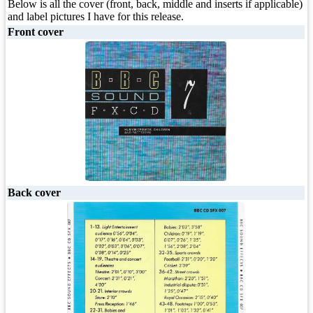
Below is all the cover (front, back, middle and inserts if applicable)
and label pictures I have for this release.
Front cover
Back cover