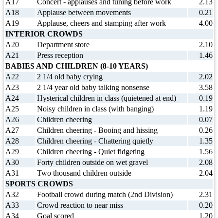
A17
Concert - applauses and tuning before work
2.13
A18
Applause between movements
0.21
A19
Applause, cheers and stamping after work
4.00
INTERIOR CROWDS
A20
Department store
2.10
A21
Press reception
1.46
BABIES AND CHILDREN (8-10 YEARS)
A22
2 1/4 old baby crying
2.02
A23
2 1/4 year old baby talking nonsense
3.58
A24
Hysterical children in class (quietened at end)
0.19
A25
Noisy children in class (with banging)
1.19
A26
Children cheering
0.07
A27
Children cheering - Booing and hissing
0.26
A28
Children cheering - Chattering quietly
1.35
A29
Children cheering - Quiet fidgeting
1.56
A30
Forty children outside on wet gravel
2.08
A31
Two thousand children outside
2.04
SPORTS CROWDS
A32
Football crowd during match (2nd Division)
2.31
A33
Crowd reaction to near miss
0.20
A34
Goal scored
1.20