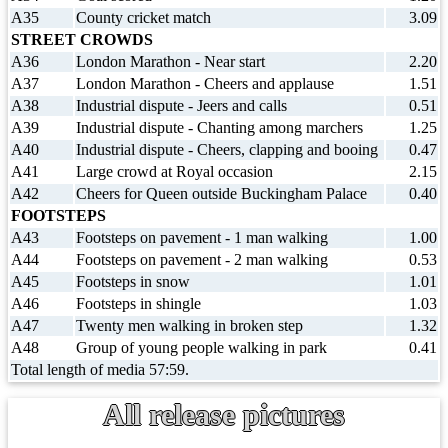
A35
County cricket match
3.09
STREET CROWDS
A36
London Marathon - Near start
2.20
A37
London Marathon - Cheers and applause
1.51
A38
Industrial dispute - Jeers and calls
0.51
A39
Industrial dispute - Chanting among marchers
1.25
A40
Industrial dispute - Cheers, clapping and booing
0.47
A41
Large crowd at Royal occasion
2.15
A42
Cheers for Queen outside Buckingham Palace
0.40
FOOTSTEPS
A43
Footsteps on pavement - 1 man walking
1.00
A44
Footsteps on pavement - 2 man walking
0.53
A45
Footsteps in snow
1.01
A46
Footsteps in shingle
1.03
A47
Twenty men walking in broken step
1.32
A48
Group of young people walking in park
0.41
Total length of media 57:59.
All release pictures