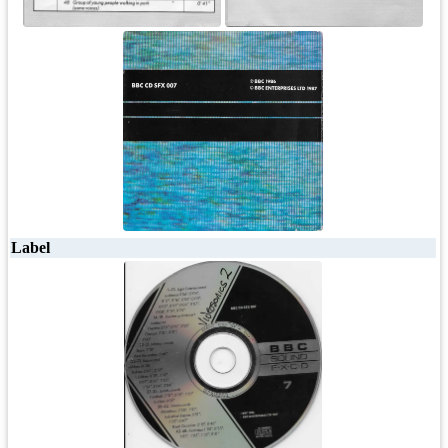
Label