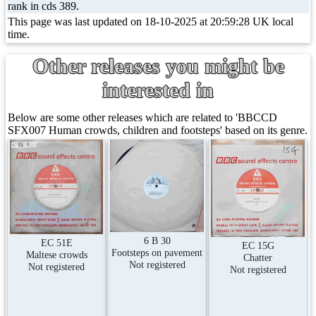
rank in cds 389.
This page was last updated on 18-10-2025 at 20:59:28 UK local
time.
Other releases you might be
interested in
Below are some other releases which are related to 'BBCCD
SFX007 Human crowds, children and footsteps' based on its genre.
6 B 30
EC 51E
EC 15G
Footsteps on pavement
Maltese crowds
Chatter
Not registered
Not registered
Not registered