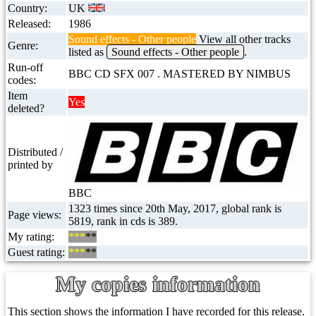
Country:
UK
Released:
1986
Sound effects - Other people
View all other tracks
Genre:
listed as
Sound effects - Other people
.
Run-off
BBC CD SFX 007 . MASTERED BY NIMBUS
codes:
Item
Yes
deleted?
Distributed /
printed by
BBC
1323 times since 20th May, 2017, global rank is
Page views:
5819, rank in cds is 389.
My rating:
***
**
Guest rating:
***
**
My copies information
This section shows the information I have recorded for this release.