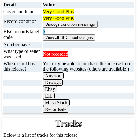
Detail
Value
Cover condition
Very Good Plus
Very Good Plus
Record condition
$
BBC records label
code
Number have
1
What type of seller
Not recorded
was used
Where can I buy
You may be able to purchase this release from
this release?
the following websites (others are available!)
Amazon
Discogs
Ebay
EIL
MusicStack
Recordsale
Tracks
Below is a list of tracks for this release.