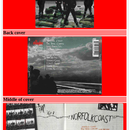
Back cover
Middle of cover