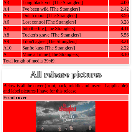
A3
Long black veil [The Stranglers]
4.00
A4
I've been wild [The Stranglers]
2.42
A5
Dutch moon [The Stranglers]
3.56
A6
Lost control [The Stranglers]
3.28
A7
Into the fire [The Stranglers]
4.11
A8
Tucker's grave [The Stranglers]
5.56
A9
I don't agree [The Stranglers]
3.21
A10
Sanfte kuss [The Stranglers]
2.22
A11
Mine all mine [The Stranglers]
3.10
Total length of media 39:49.
All release pictures
Below is all the cover (front, back, middle and inserts if applicable)
and label pictures I have for this release.
Front cover