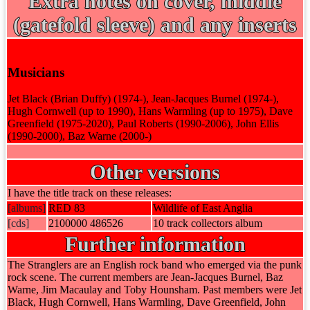
Extra notes on cover, middle
(gatefold sleeve) and any inserts
Musicians
Jet Black (Brian Duffy) (1974-), Jean-Jacques Burnel (1974-),
Hugh Cornwell (up to 1990), Hans Warmling (up to 1975), Dave
Greenfield (1975-2020), Paul Roberts (1990-2006), John Ellis
(1990-2000), Baz Warne (2000-)
Other versions
I have the title track on these releases:
[albums]
RED 83
Wildlife of East Anglia
[cds]
2100000 486526
10 track collectors album
Further information
The Stranglers are an English rock band who emerged via the punk
rock scene. The current members are Jean-Jacques Burnel, Baz
Warne, Jim Macaulay and Toby Hounsham. Past members were Jet
Black, Hugh Cornwell, Hans Warmling, Dave Greenfield, John