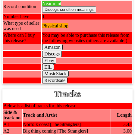
Near mint
Record condition
Number have
1
What type of seller
Physical shop
was used
Where can I buy
You may be able to purchase this release from
this release?
the following websites (others are available!)
Amazon
Discogs
Ebay
EIL
MusicStack
Recordsale
Tracks
Below is a list of tracks for this release.
Side &
Track and Artist
Length
track no
A1
Norfolk coast [The Stranglers]
3.43
A2
Big thing coming [The Stranglers]
3.00