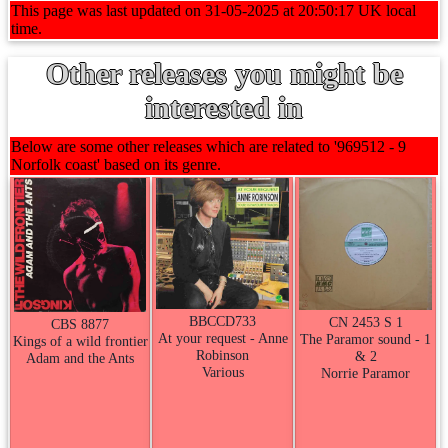
This page was last updated on 31-05-2025 at 20:50:17 UK local
time.
Other releases you might be
interested in
Below are some other releases which are related to '969512 - 9
Norfolk coast' based on its genre.
BBCCD733
CN 2453 S 1
CBS 8877
At your request - Anne
The Paramor sound - 1
Kings of a wild frontier
Robinson
& 2
Adam and the Ants
Various
Norrie Paramor