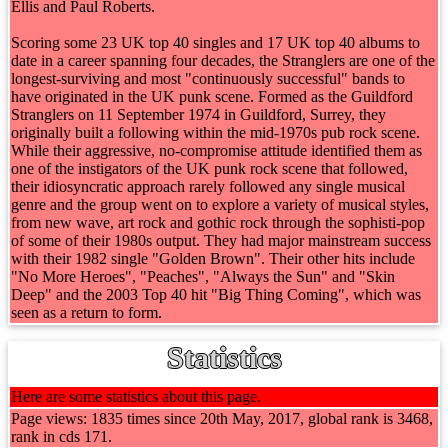
Ellis and Paul Roberts.
Scoring some 23 UK top 40 singles and 17 UK top 40 albums to
date in a career spanning four decades, the Stranglers are one of the
longest-surviving and most "continuously successful" bands to
have originated in the UK punk scene. Formed as the Guildford
Stranglers on 11 September 1974 in Guildford, Surrey, they
originally built a following within the mid-1970s pub rock scene.
While their aggressive, no-compromise attitude identified them as
one of the instigators of the UK punk rock scene that followed,
their idiosyncratic approach rarely followed any single musical
genre and the group went on to explore a variety of musical styles,
from new wave, art rock and gothic rock through the sophisti-pop
of some of their 1980s output. They had major mainstream success
with their 1982 single "Golden Brown". Their other hits include
"No More Heroes", "Peaches", "Always the Sun" and "Skin
Deep" and the 2003 Top 40 hit "Big Thing Coming", which was
seen as a return to form.
Statistics
Here are some statistics about this page.
Page views: 1835 times since 20th May, 2017, global rank is 3468,
rank in cds 171.