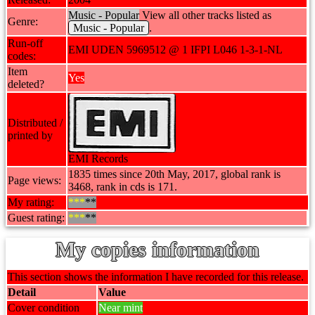
Music - Popular
View all other tracks listed as
Genre:
Music - Popular
.
Run-off
EMI UDEN 5969512 @ 1 IFPI L046 1-3-1-NL
codes:
Item
Yes
deleted?
Distributed /
printed by
EMI Records
1835 times since 20th May, 2017, global rank is
Page views:
3468, rank in cds is 171.
My rating:
***
**
Guest rating:
***
**
My copies information
This section shows the information I have recorded for this release.
Detail
Value
Cover condition
Near mint