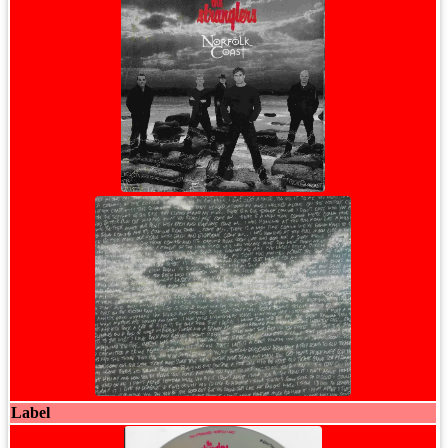
Label