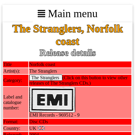
Main menu
The Stranglers, Norfolk
coast
Release details
Title
Norfolk coast
Artist(s):
The Stranglers
The Stranglers
(Click on this button to view other
Category:
releases of The Stranglers CDs.)
Label and
catalogue
number:
EMI Records - 969512 - 9
Format:
Disc CDs
Country:
UK
Released:
2004