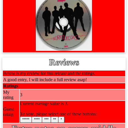
Reviews
Below is my review for this release and the ratings.
A good entry, I will include a full review asap!
Ratings
My
3
rating
Current average value is 3.
Guest
To vote, please select one of these buttons:
rating
*****
****
***
**
*