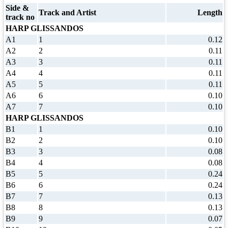
Side &
Track and Artist
Length
track no
HARP GLISSANDOS
A1
1
0.12
A2
2
0.11
A3
3
0.11
A4
4
0.11
A5
5
0.11
A6
6
0.10
A7
7
0.10
HARP GLISSANDOS
B1
1
0.10
B2
2
0.10
B3
3
0.08
B4
4
0.08
B5
5
0.24
B6
6
0.24
B7
7
0.13
B8
8
0.13
B9
9
0.07