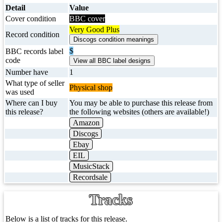
Detail
Value
Cover condition
BBC cover
Very Good Plus
Record condition
$
BBC records label
code
Number have
1
What type of seller
Physical shop
was used
Where can I buy
You may be able to purchase this release from
this release?
the following websites (others are available!)
Amazon
Discogs
Ebay
EIL
MusicStack
Recordsale
Tracks
Below is a list of tracks for this release.