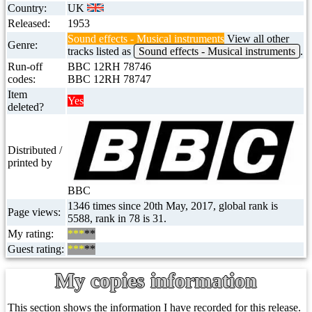
Country:
UK
Released:
1953
Sound effects - Musical instruments
View all other
Genre:
tracks listed as
Sound effects - Musical instruments
.
Run-off
BBC 12RH 78746
codes:
BBC 12RH 78747
Item
Yes
deleted?
Distributed /
printed by
BBC
1346 times since 20th May, 2017, global rank is
Page views:
5588, rank in 78 is 31.
My rating:
***
**
Guest rating:
***
**
My copies information
This section shows the information I have recorded for this release.