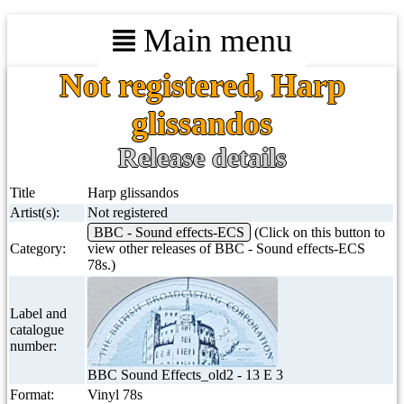
Main menu
Not registered, Harp
glissandos
Release details
Title
Harp glissandos
Artist(s):
Not registered
BBC - Sound effects-ECS
(Click on this button to
Category:
view other releases of BBC - Sound effects-ECS
78s.)
Label and
catalogue
number:
BBC Sound Effects_old2 - 13 E 3
Format:
Vinyl 78s