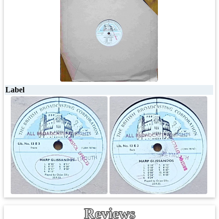
Label
Reviews