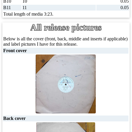
B10
10
0.05
B11
11
0.05
Total length of media 3:23.
All release pictures
Below is all the cover (front, back, middle and inserts if applicable)
and label pictures I have for this release.
Front cover
Back cover