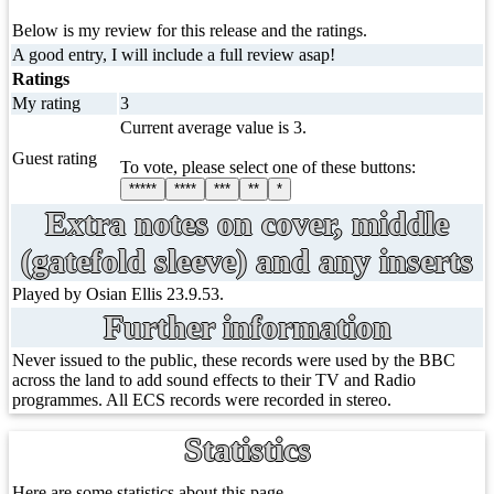
Below is my review for this release and the ratings.
A good entry, I will include a full review asap!
Ratings
My rating
3
Current average value is 3.
Guest rating
To vote, please select one of these buttons:
*****
****
***
**
*
Extra notes on cover, middle
(gatefold sleeve) and any inserts
Played by Osian Ellis 23.9.53.
Further information
Never issued to the public, these records were used by the BBC
across the land to add sound effects to their TV and Radio
programmes. All ECS records were recorded in stereo.
Statistics
Here are some statistics about this page.