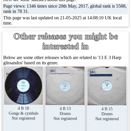
Page views: 1346 times since 20th May, 2017, global rank is 5588,
rank in 78 31.
This page was last updated on 21-05-2025 at 14:08:10 UK local
time.
Other releases you might be
interested in
Below are some other releases which are related to '13 E 3 Harp
glissandos' based on its genre.
4 B 18
4 B 13
4 B 15
Gongs & cymbals
Drums
Drums
Not registered
Not registered
Not registered