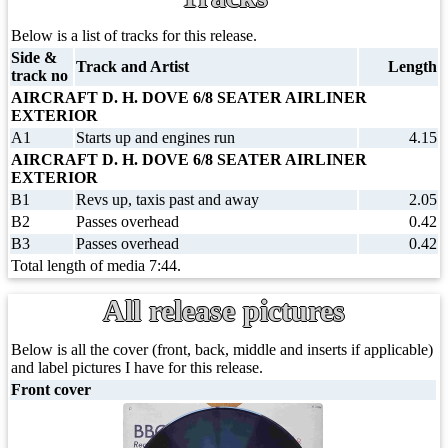
Below is a list of tracks for this release.
Side &
Track and Artist
Length
track no
AIRCRAFT D. H. DOVE 6/8 SEATER AIRLINER
EXTERIOR
A1
Starts up and engines run
4.15
AIRCRAFT D. H. DOVE 6/8 SEATER AIRLINER
EXTERIOR
B1
Revs up, taxis past and away
2.05
B2
Passes overhead
0.42
B3
Passes overhead
0.42
Total length of media 7:44.
All release pictures
Below is all the cover (front, back, middle and inserts if applicable)
and label pictures I have for this release.
Front cover