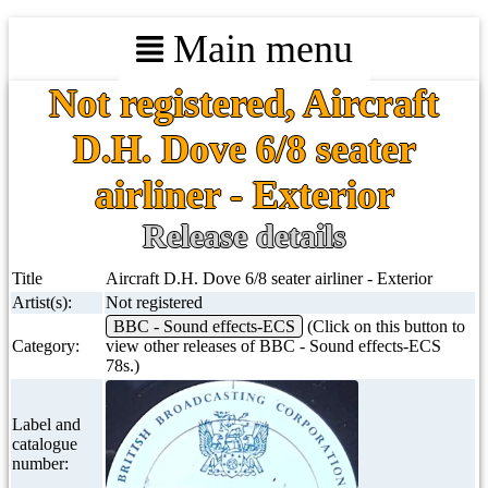
Main menu
Not registered, Aircraft
D.H. Dove 6/8 seater
airliner - Exterior
Release details
Title
Aircraft D.H. Dove 6/8 seater airliner - Exterior
Artist(s):
Not registered
BBC - Sound effects-ECS
(Click on this button to
Category:
view other releases of BBC - Sound effects-ECS
78s.)
Label and
catalogue
number: