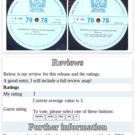
Reviews
Below is my review for this release and the ratings.
A good entry, I will include a full review asap!
Ratings
My rating
3
Current average value is 3.
Guest rating
To vote, please select one of these buttons:
*****
****
***
**
*
Further information