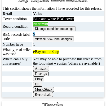
This section shows the information I have recorded for this release.
Detail
Value
Cover condition
Blue and white BBC cover
Near mint
Record condition
$
BBC records label
code
Number have
1
What type of seller
eBay online shop
was used
Where can I buy
You may be able to purchase this release from
this release?
the following websites (others are available!)
Amazon
Discogs
Ebay
EIL
MusicStack
Recordsale
Tracks