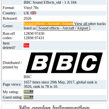
BBC Sound Effects_old - 1 A 184
Format:
Vinyl 78s
Country:
UK
Released:
2026
Sound effects - Aircraft / Airport
View all other tracks
Genre:
listed as
Sound effects - Aircraft / Airport
.
Run-off
12RM 97430
codes:
12RM 97431
Item
Yes
deleted?
Distributed /
printed by
BBC
1657 times since 20th May, 2017, global rank is
Page views:
3926, rank in 78 is 10.
My rating:
***
**
Guest rating:
***
**
My copies information