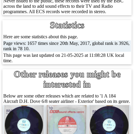
Never issued to the public, these records were used by the BBC
across the land to add sound effects to their TV and Radio
programmes. All ECS records were recorded in stereo.
Statistics
Here are some statistics about this page.
Page views: 1657 times since 20th May, 2017, global rank is 3926,
rank in 78 10.
This page was last updated on 21-05-2025 at 11:08:28 UK local
time.
Other releases you might be
interested in
Below are some other releases which are related to '1 A 184
Aircraft D.H. Dove 6/8 seater airliner - Exterior' based on its genre.