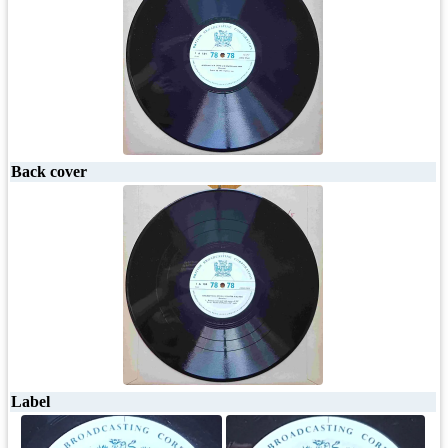
Back cover
Label